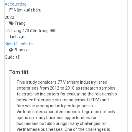
Accounting
Năm xuất bản:
2020
Trang:
Từ trang 473 đến trang 480
Lĩnh vực:
Kinh tế - vận tải
Phạm vi:
Quốc tế
Tóm tắt:
This study considers 77 Vietnam industry listed
enterprises from 2012 to 2018 as research samples
to establish indicators for evaluating the relationship
between Enterprise risk management (ERM) and
firm value among industry enterprises in
Vietnam.International economic integration not only
opens up many business opportunities for
businesses but also brings many challenges for
Vietnamese businesses. One of the challenges is