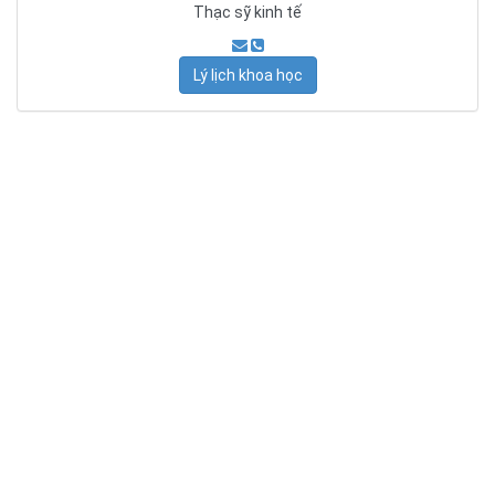
Thạc sỹ kinh tế
Lý lịch khoa học