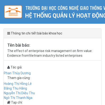
Thông tin chi tiết bài báo khoa học
Tên bài báo:
The effect of enterprise risk management on firm value:
Evidence fromVietnam industry listed enterprises
Tác giả:
Phan Thùy Dương
Tham gia cùng:
Hoàng Thị Hồng Lê
Đặng Thu Hằng
Nguyễn Thị Diệu Thu
Ngô Thị Thanh Nga
Tạp chí: