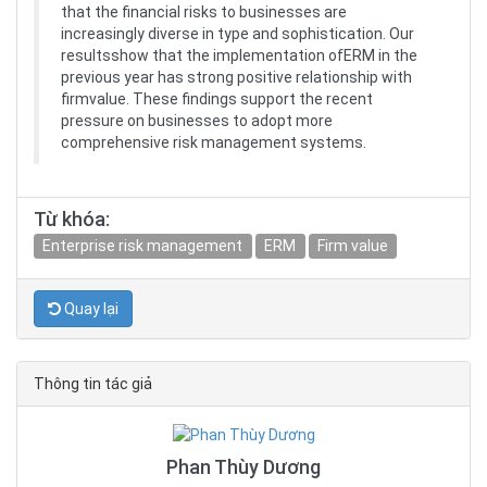
that the financial risks to businesses are
increasingly diverse in type and sophistication. Our
resultsshow that the implementation ofERM in the
previous year has strong positive relationship with
firmvalue. These findings support the recent
pressure on businesses to adopt more
comprehensive risk management systems.
Từ khóa:
Enterprise risk management
ERM
Firm value
Quay lại
Thông tin tác giả
Phan Thùy Dương