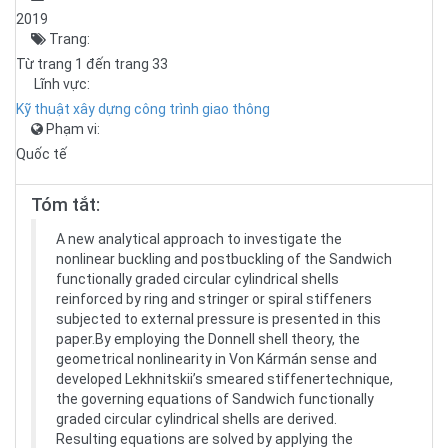
2019
Trang:
Từ trang 1 đến trang 33
Lĩnh vực:
Kỹ thuật xây dựng công trình giao thông
Phạm vi:
Quốc tế
Tóm tắt:
A new analytical approach to investigate the
nonlinear buckling and postbuckling of the Sandwich
functionally graded circular cylindrical shells
reinforced by ring and stringer or spiral stiffeners
subjected to external pressure is presented in this
paper.By employing the Donnell shell theory, the
geometrical nonlinearity in Von Kármán sense and
developed Lekhnitskii’s smeared stiffenertechnique,
the governing equations of Sandwich functionally
graded circular cylindrical shells are derived.
Resulting equations are solved by applying the