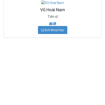
Vũ Hoài Nam
Tiến sĩ
Lý lịch khoa học