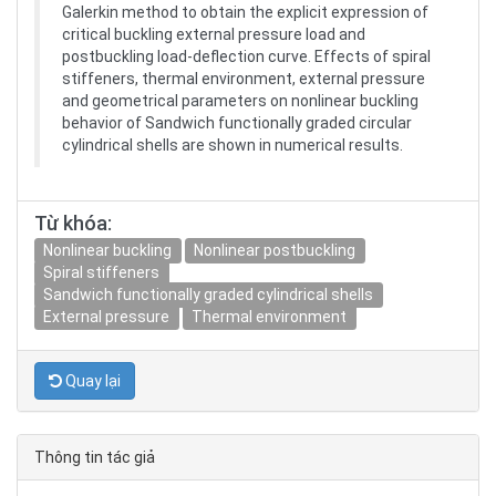
Galerkin method to obtain the explicit expression of
critical buckling external pressure load and
postbuckling load-deflection curve. Effects of spiral
stiffeners, thermal environment, external pressure
and geometrical parameters on nonlinear buckling
behavior of Sandwich functionally graded circular
cylindrical shells are shown in numerical results.
Từ khóa:
Nonlinear buckling
Nonlinear postbuckling
Spiral stiffeners
Sandwich functionally graded cylindrical shells
External pressure
Thermal environment
Quay lại
Thông tin tác giả