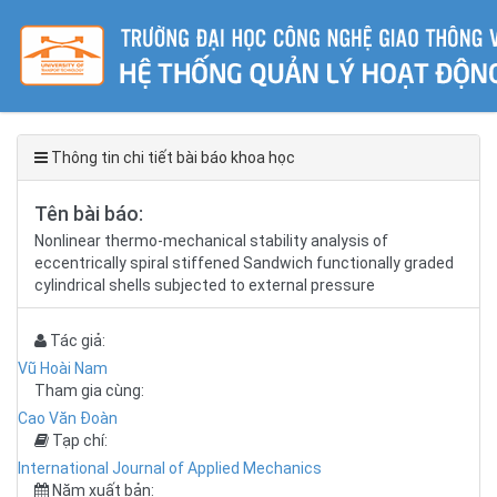
Thông tin chi tiết bài báo khoa học
Tên bài báo:
Nonlinear thermo-mechanical stability analysis of
eccentrically spiral stiffened Sandwich functionally graded
cylindrical shells subjected to external pressure
Tác giả:
Vũ Hoài Nam
Tham gia cùng:
Cao Văn Đoàn
Tạp chí:
International Journal of Applied Mechanics
Năm xuất bản: