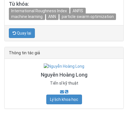
Từ khóa:
International Roughness Index
ANFIS
machine learning
ANN
particle swarm optimization
Quay lại
Thông tin tác giả
Nguyễn Hoàng Long
Tiến sĩ kỹ thuật
Lý lịch khoa học