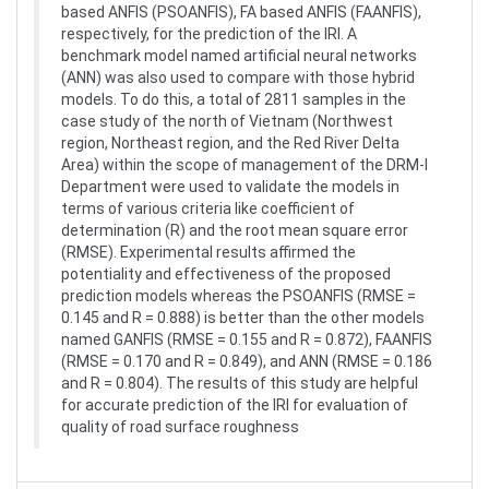
based ANFIS (PSOANFIS), FA based ANFIS (FAANFIS),
respectively, for the prediction of the IRI. A
benchmark model named artificial neural networks
(ANN) was also used to compare with those hybrid
models. To do this, a total of 2811 samples in the
case study of the north of Vietnam (Northwest
region, Northeast region, and the Red River Delta
Area) within the scope of management of the DRM-I
Department were used to validate the models in
terms of various criteria like coefficient of
determination (R) and the root mean square error
(RMSE). Experimental results affirmed the
potentiality and effectiveness of the proposed
prediction models whereas the PSOANFIS (RMSE =
0.145 and R = 0.888) is better than the other models
named GANFIS (RMSE = 0.155 and R = 0.872), FAANFIS
(RMSE = 0.170 and R = 0.849), and ANN (RMSE = 0.186
and R = 0.804). The results of this study are helpful
for accurate prediction of the IRI for evaluation of
quality of road surface roughness