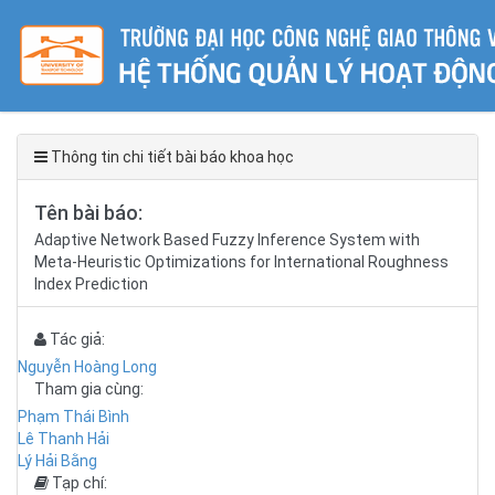
Thông tin chi tiết bài báo khoa học
Tên bài báo:
Adaptive Network Based Fuzzy Inference System with
Meta-Heuristic Optimizations for International Roughness
Index Prediction
Tác giả:
Nguyễn Hoàng Long
Tham gia cùng:
Phạm Thái Bình
Lê Thanh Hải
Lý Hải Bằng
Tạp chí: