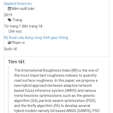
Applied Sciences
Năm xuất bản:
2019
Trang:
Từ trang 1 đến trang 18
Lĩnh vực:
Kỹ thuật xây dựng công trình giao thông
Phạm vi:
Quốc tế
Tóm tắt:
The International Roughness Index (IRI) is the one of
the most important roughness indexes to quantify
road surface roughness. In this paper, we propose a
new hybrid approach between adaptive network
based fuzzy inference system (ANFIS) and various
meta-heuristic optimizations such as the genetic
algorithm (GA), particle swarm optimization (PSO),
and the firefly algorithm (FA) to develop several
hybrid models namely GA based ANGIS (GANFIS), PSO