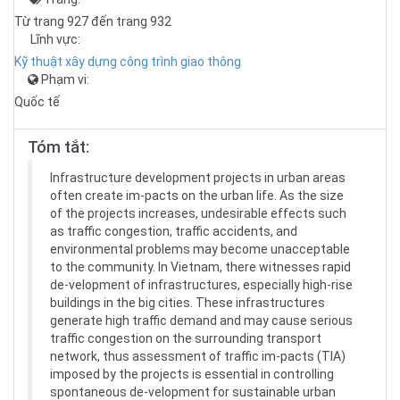
Từ trang 927 đến trang 932
Lĩnh vực:
Kỹ thuật xây dựng công trình giao thông
Phạm vi:
Quốc tế
Tóm tắt:
Infrastructure development projects in urban areas
often create im-pacts on the urban life. As the size
of the projects increases, undesirable effects such
as traffic congestion, traffic accidents, and
environmental problems may become unacceptable
to the community. In Vietnam, there witnesses rapid
de-velopment of infrastructures, especially high-rise
buildings in the big cities. These infrastructures
generate high traffic demand and may cause serious
traffic congestion on the surrounding transport
network, thus assessment of traffic im-pacts (TIA)
imposed by the projects is essential in controlling
spontaneous de-velopment for sustainable urban