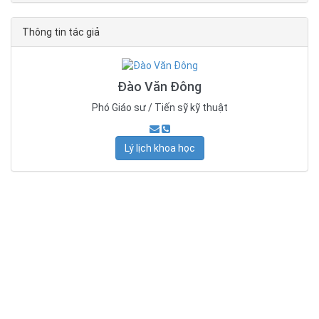
Thông tin tác giả
Đào Văn Đông
Phó Giáo sư / Tiến sỹ kỹ thuật
Lý lịch khoa học