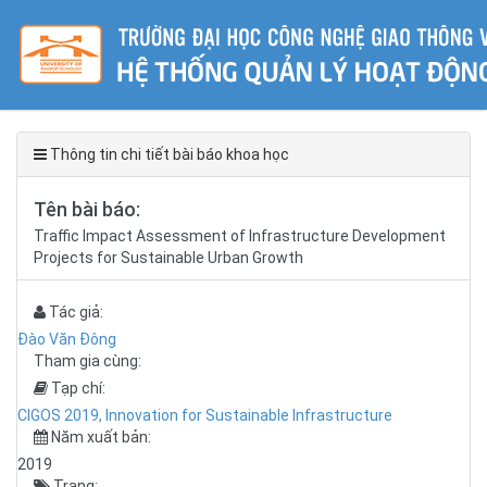
Thông tin chi tiết bài báo khoa học
Tên bài báo:
Traffic Impact Assessment of Infrastructure Development
Projects for Sustainable Urban Growth
Tác giả:
Đào Văn Đông
Tham gia cùng:
Tạp chí:
CIGOS 2019, Innovation for Sustainable Infrastructure
Năm xuất bản:
2019
Trang: