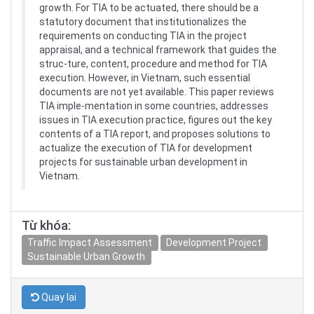
growth. For TIA to be actuated, there should be a
statutory document that institutionalizes the
requirements on conducting TIA in the project
appraisal, and a technical framework that guides the
struc-ture, content, procedure and method for TIA
execution. However, in Vietnam, such essential
documents are not yet available. This paper reviews
TIA imple-mentation in some countries, addresses
issues in TIA execution practice, figures out the key
contents of a TIA report, and proposes solutions to
actualize the execution of TIA for development
projects for sustainable urban development in
Vietnam.
Từ khóa:
Traffic Impact Assessment
Development Project
Sustainable Urban Growth
Quay lại