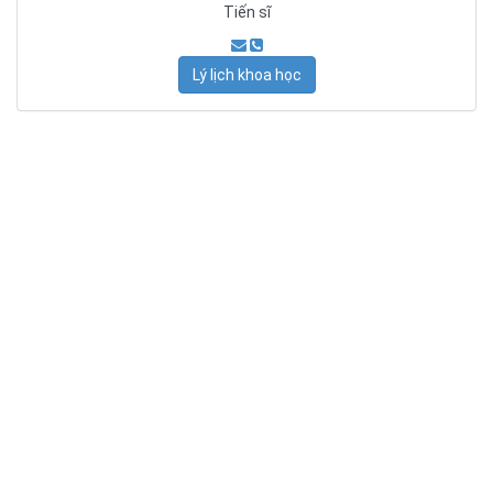
Tiến sĩ
Lý lịch khoa học