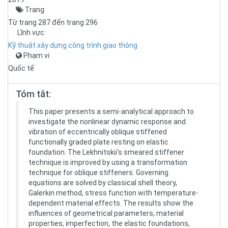
Trang:
Từ trang 287 đến trang 296
Lĩnh vực:
Kỹ thuật xây dựng công trình giao thông
Phạm vi:
Quốc tế
Tóm tắt:
This paper presents a semi-analytical approach to
investigate the nonlinear dynamic response and
vibration of eccentrically oblique stiffened
functionally graded plate resting on elastic
foundation. The Lekhnitskii's smeared stiffener
technique is improved by using a transformation
technique for oblique stiffeners. Governing
equations are solved by classical shell theory,
Galerkin method, stress function with temperature-
dependent material effects. The results show the
influences of geometrical parameters, material
properties, imperfection, the elastic foundations,