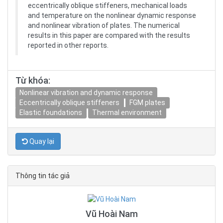
eccentrically oblique stiffeners, mechanical loads
and temperature on the nonlinear dynamic response
and nonlinear vibration of plates. The numerical
results in this paper are compared with the results
reported in other reports.
Từ khóa:
Nonlinear vibration and dynamic response
Eccentrically oblique stiffeners
FGM plates
Elastic foundations
Thermal environment
Quay lại
Thông tin tác giả
Vũ Hoài Nam