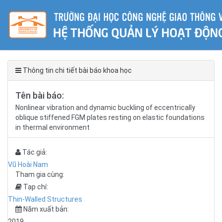
Thông tin chi tiết bài báo khoa học
Tên bài báo:
Nonlinear vibration and dynamic buckling of eccentrically
oblique stiffened FGM plates resting on elastic foundations
in thermal environment
Tác giả:
Vũ Hoài Nam
Tham gia cùng:
Tạp chí:
Thin-Walled Structures
Năm xuất bản:
2019