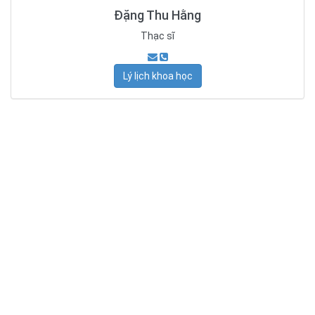
Đặng Thu Hằng
Thạc sĩ
Lý lịch khoa học