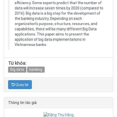
efficiency. Some experts predict that the number of
data will increase seven times by 2020 (compared to
2016). Big data is a big step for the development of
the banking industry. Depending on each
organization’s purpose, structure, resources, and
capabilities, there will be many different Big Data
applications. This paper aims to present the
application of big data implementations in
Vietnamese banks.
Từ khóa:
Big data
banking
Quay lại
Thông tin tác giả