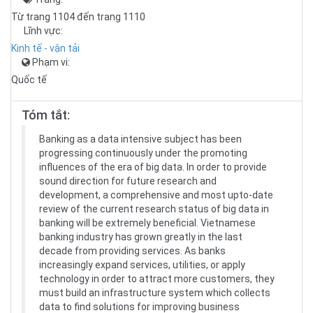
Từ trang 1104 đến trang 1110
Lĩnh vực:
Kinh tế - vận tải
Phạm vi:
Quốc tế
Tóm tắt:
Banking as a data intensive subject has been
progressing continuously under the promoting
influences of the era of big data. In order to provide
sound direction for future research and
development, a comprehensive and most upto-date
review of the current research status of big data in
banking will be extremely beneficial. Vietnamese
banking industry has grown greatly in the last
decade from providing services. As banks
increasingly expand services, utilities, or apply
technology in order to attract more customers, they
must build an infrastructure system which collects
data to find solutions for improving business