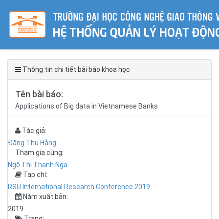
Thông tin chi tiết bài báo khoa học
Tên bài báo:
Applications of Big data in Vietnamese Banks
Tác giả:
Đặng Thu Hằng
Tham gia cùng:
Ngô Thị Thanh Nga
Tạp chí:
RSU International Research Conference 2019
Năm xuất bản:
2019
Trang: