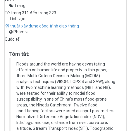
Trang:
Từ trang 311 đến trang 323
Lĩnh vực:
Kỹ thuật xây dựng công trình giao thông
Phạm vi:
Quốc tế
Tóm tắt:
Floods around the world are having devastating
effects on human life and property. In this paper,
three Multi-Criteria Decision-Making (MCDM)
analysis techniques (VIKOR, TOPSIS and SAW), along
with two machine learning methods (NBT and NB),
were tested for their ability to model flood
susceptibility in one of China’s most flood-prone
areas, the Ningdu Catchment. Twelve flood
conditioning factors were used as input parameters:
Normalized Difference Vegetation Index (NDVI),
lithology, land use, distance from river, curvature,
altitude, Stream Transport Index (STI), Topographic