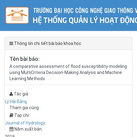
Thông tin chi tiết bài báo khoa học
Tên bài báo:
A comparative assessment of flood susceptibility modeling
using MultiCriteria Decision-Making Analysis and Machine
Learning Methods
Tác giả:
Lý Hải Bằng
Tham gia cùng:
Tạp chí:
Journal of Hydrology
Năm xuất bản:
2019