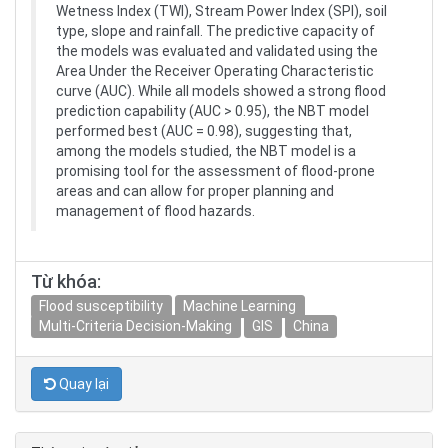
Wetness Index (TWI), Stream Power Index (SPI), soil
type, slope and rainfall. The predictive capacity of
the models was evaluated and validated using the
Area Under the Receiver Operating Characteristic
curve (AUC). While all models showed a strong flood
prediction capability (AUC > 0.95), the NBT model
performed best (AUC = 0.98), suggesting that,
among the models studied, the NBT model is a
promising tool for the assessment of flood-prone
areas and can allow for proper planning and
management of flood hazards.
Từ khóa:
Flood susceptibility
Machine Learning
Multi-Criteria Decision-Making
GIS
China
Quay lại