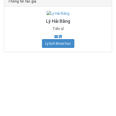
Thông tin tác giả
Lý Hải Bằng
Tiến sĩ
Lý lịch khoa học