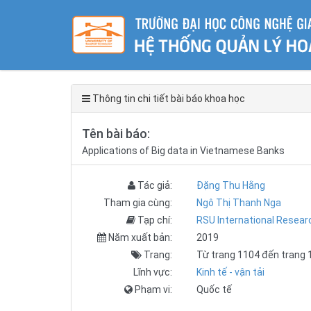
Thông tin chi tiết bài báo khoa học
Tên bài báo:
Applications of Big data in Vietnamese Banks
Tác giả:
Đặng Thu Hằng
Tham gia cùng:
Ngô Thị Thanh Nga
Tạp chí:
RSU International Resea
Năm xuất bản:
2019
Trang:
Từ trang 1104 đến trang 
Lĩnh vực:
Kinh tế - vận tải
Phạm vi:
Quốc tế