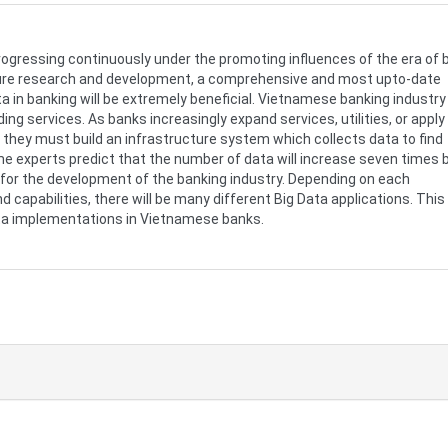
rogressing continuously under the promoting influences of the era of 
future research and development, a comprehensive and most upto-date
ta in banking will be extremely beneficial. Vietnamese banking industry
ing services. As banks increasingly expand services, utilities, or apply
 they must build an infrastructure system which collects data to find
me experts predict that the number of data will increase seven times 
p for the development of the banking industry. Depending on each
d capabilities, there will be many different Big Data applications. This
ata implementations in Vietnamese banks.