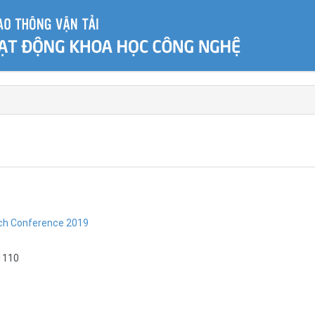
rch Conference 2019
1110