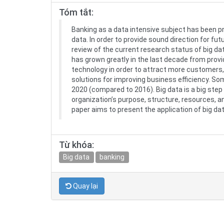
Tóm tắt:
Banking as a data intensive subject has been p
data. In order to provide sound direction for 
review of the current research status of big da
has grown greatly in the last decade from provid
technology in order to attract more customers,
solutions for improving business efficiency. So
2020 (compared to 2016). Big data is a big ste
organization’s purpose, structure, resources, an
paper aims to present the application of big d
Từ khóa:
Big data
banking
Quay lại