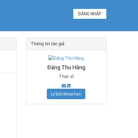
ĐĂNG NHẬP
Thông tin tác giả
Đặng Thu Hằng
Thạc sĩ
Lý lịch khoa học