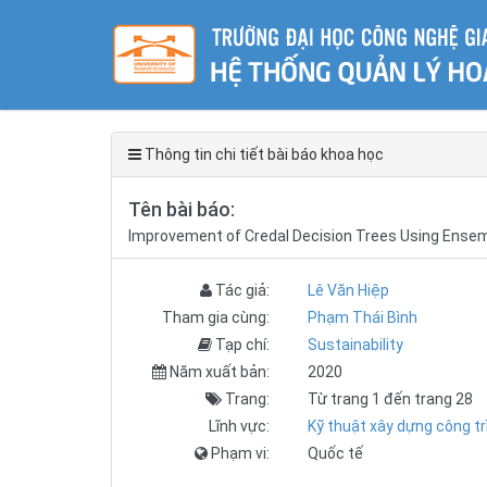
Thông tin chi tiết bài báo khoa học
Tên bài báo:
Improvement of Credal Decision Trees Using Ense
Tác giả:
Lê Văn Hiệp
Tham gia cùng:
Phạm Thái Bình
Tạp chí:
Sustainability
Năm xuất bản:
2020
Trang:
Từ trang 1 đến trang 28
Lĩnh vực:
Kỹ thuật xây dựng công tr
Phạm vi:
Quốc tế