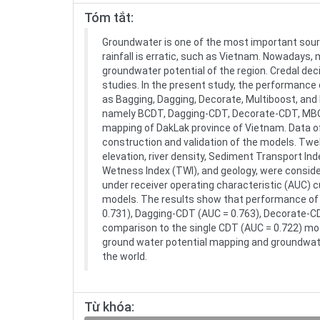
Tóm tắt:
Groundwater is one of the most important source
rainfall is erratic, such as Vietnam. Nowadays
groundwater potential of the region. Credal de
studies. In the present study, the performanc
as Bagging, Dagging, Decorate, Multiboost, an
namely BCDT, Dagging-CDT, Decorate-CDT, MBCD
mapping of DakLak province of Vietnam. Data of
construction and validation of the models. Twel
elevation, river density, Sediment Transport Inde
Wetness Index (TWI), and geology, were consider
under receiver operating characteristic (AUC) 
models. The results show that performance o
0.731), Dagging-CDT (AUC = 0.763), Decorate-CD
comparison to the single CDT (AUC = 0.722) mod
ground water potential mapping and groundwate
the world.
Từ khóa: