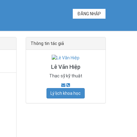
ĐĂNG NHẬP
Thông tin tác giả
Lê Văn Hiệp
Thạc sỹ kỹ thuật
Lý lịch khoa học