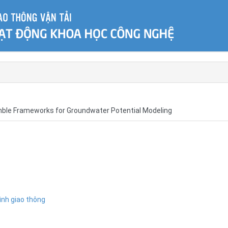
mble Frameworks for Groundwater Potential Modeling
ình giao thông