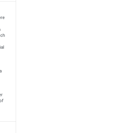
ere
h
uch
ial
a
er
of