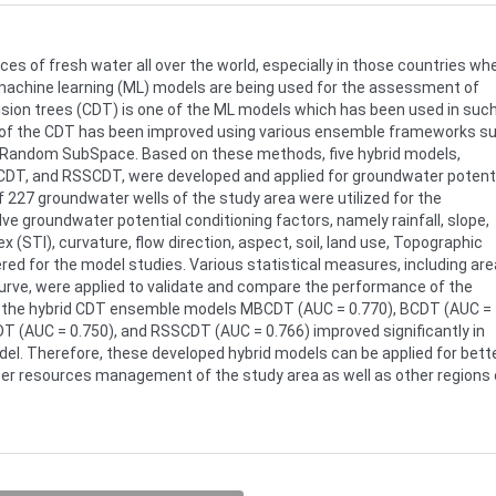
s of fresh water all over the world, especially in those countries wh
, machine learning (ML) models are being used for the assessment of
cision trees (CDT) is one of the ML models which has been used in suc
e of the CDT has been improved using various ensemble frameworks s
d Random SubSpace. Based on these methods, five hybrid models,
T, and RSSCDT, were developed and applied for groundwater potent
 227 groundwater wells of the study area were utilized for the
ve groundwater potential conditioning factors, namely rainfall, slope,
x (STI), curvature, flow direction, aspect, soil, land use, Topographic
ed for the model studies. Various statistical measures, including are
curve, were applied to validate and compare the performance of the
f the hybrid CDT ensemble models MBCDT (AUC = 0.770), BCDT (AUC =
T (AUC = 0.750), and RSSCDT (AUC = 0.766) improved significantly in
el. Therefore, these developed hybrid models can be applied for bett
r resources management of the study area as well as other regions 