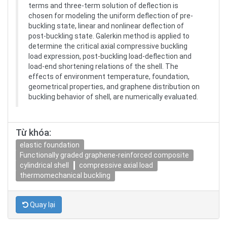
terms and three-term solution of deflection is
chosen for modeling the uniform deflection of pre-
buckling state, linear and nonlinear deflection of
post-buckling state. Galerkin method is applied to
determine the critical axial compressive buckling
load expression, post-buckling load-deflection and
load-end shortening relations of the shell. The
effects of environment temperature, foundation,
geometrical properties, and graphene distribution on
buckling behavior of shell, are numerically evaluated.
Từ khóa:
elastic foundation
Functionally graded graphene-reinforced composite
cylindrical shell
compressive axial load
thermomechanical buckling
Quay lại