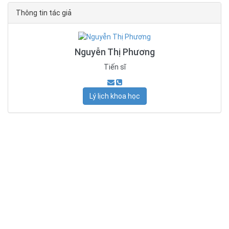
Thông tin tác giả
Nguyễn Thị Phương
Tiến sĩ
Lý lịch khoa học