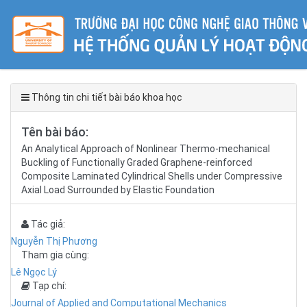
Thông tin chi tiết bài báo khoa học
Tên bài báo:
An Analytical Approach of Nonlinear Thermo-mechanical
Buckling of Functionally Graded Graphene-reinforced
Composite Laminated Cylindrical Shells under Compressive
Axial Load Surrounded by Elastic Foundation
Tác giả:
Nguyễn Thị Phương
Tham gia cùng:
Lê Ngọc Lý
Tạp chí:
Journal of Applied and Computational Mechanics