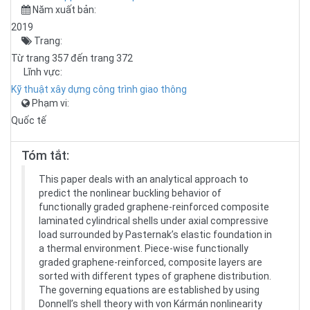
Năm xuất bản:
2019
Trang:
Từ trang 357 đến trang 372
Lĩnh vực:
Kỹ thuật xây dựng công trình giao thông
Phạm vi:
Quốc tế
Tóm tắt:
This paper deals with an analytical approach to
predict the nonlinear buckling behavior of
functionally graded graphene-reinforced composite
laminated cylindrical shells under axial compressive
load surrounded by Pasternak’s elastic foundation in
a thermal environment. Piece-wise functionally
graded graphene-reinforced, composite layers are
sorted with different types of graphene distribution.
The governing equations are established by using
Donnell’s shell theory with von Kármán nonlinearity