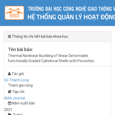
Thông tin chi tiết bài báo khoa học
Tên bài báo:
Thermal Nonlinear Buckling of Shear Deformable
Functionally Graded Cylindrical Shells with Porosities
Tác giả:
Vũ Thành Long
Tham gia cùng:
Tạp chí:
AIAA Journal
Năm xuất bản:
2021
Trang: