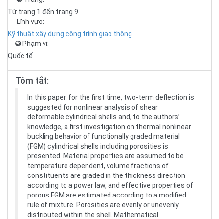
Từ trang 1 đến trang 9
Lĩnh vực:
Kỹ thuật xây dựng công trình giao thông
Phạm vi:
Quốc tế
Tóm tắt:
In this paper, for the first time, two-term deflection is
suggested for nonlinear analysis of shear
deformable cylindrical shells and, to the authors’
knowledge, a first investigation on thermal nonlinear
buckling behavior of functionally graded material
(FGM) cylindrical shells including porosities is
presented. Material properties are assumed to be
temperature dependent, volume fractions of
constituents are graded in the thickness direction
according to a power law, and effective properties of
porous FGM are estimated according to a modified
rule of mixture. Porosities are evenly or unevenly
distributed within the shell. Mathematical