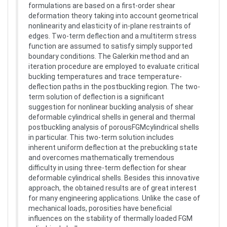
formulations are based on a first-order shear
deformation theory taking into account geometrical
nonlinearity and elasticity of in-plane restraints of
edges. Two-term deflection and a multiterm stress
function are assumed to satisfy simply supported
boundary conditions. The Galerkin method and an
iteration procedure are employed to evaluate critical
buckling temperatures and trace temperature-
deflection paths in the postbuckling region. The two-
term solution of deflection is a significant
suggestion for nonlinear buckling analysis of shear
deformable cylindrical shells in general and thermal
postbuckling analysis of porousFGMcylindrical shells
in particular. This two-term solution includes
inherent uniform deflection at the prebuckling state
and overcomes mathematically tremendous
difficulty in using three-term deflection for shear
deformable cylindrical shells. Besides this innovative
approach, the obtained results are of great interest
for many engineering applications. Unlike the case of
mechanical loads, porosities have beneficial
influences on the stability of thermally loaded FGM