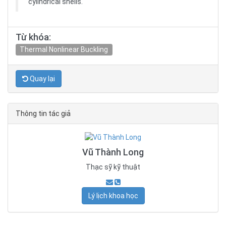
cylindrical shells.
Từ khóa:
Thermal Nonlinear Buckling
Quay lại
Thông tin tác giả
Vũ Thành Long
Thạc sỹ kỹ thuật
Lý lịch khoa học