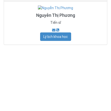
Nguyễn Thị Phương
Tiến sĩ
Lý lịch khoa học