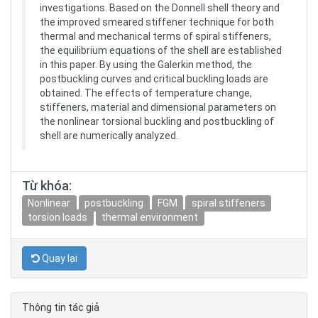
investigations. Based on the Donnell shell theory and
the improved smeared stiffener technique for both
thermal and mechanical terms of spiral stiffeners,
the equilibrium equations of the shell are established
in this paper. By using the Galerkin method, the
postbuckling curves and critical buckling loads are
obtained. The effects of temperature change,
stiffeners, material and dimensional parameters on
the nonlinear torsional buckling and postbuckling of
shell are numerically analyzed.
Từ khóa:
Nonlinear
postbuckling
FGM
spiral stiffeners
torsion loads
thermal environment
Quay lại
Thông tin tác giả