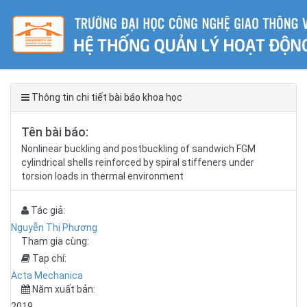
Thông tin chi tiết bài báo khoa học
Tên bài báo:
Nonlinear buckling and postbuckling of sandwich FGM
cylindrical shells reinforced by spiral stiffeners under
torsion loads in thermal environment
Tác giả:
Nguyễn Thị Phương
Tham gia cùng:
Tạp chí:
Acta Mechanica
Năm xuất bản:
2019