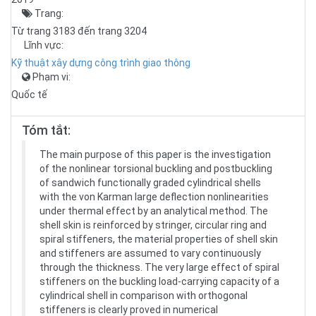
Trang:
Từ trang 3183 đến trang 3204
Lĩnh vực:
Kỹ thuật xây dựng công trình giao thông
Phạm vi:
Quốc tế
Tóm tắt:
The main purpose of this paper is the investigation
of the nonlinear torsional buckling and postbuckling
of sandwich functionally graded cylindrical shells
with the von Karman large deflection nonlinearities
under thermal effect by an analytical method. The
shell skin is reinforced by stringer, circular ring and
spiral stiffeners, the material properties of shell skin
and stiffeners are assumed to vary continuously
through the thickness. The very large effect of spiral
stiffeners on the buckling load-carrying capacity of a
cylindrical shell in comparison with orthogonal
stiffeners is clearly proved in numerical