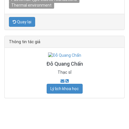
Thermal environment
Quay lại
Thông tin tác giả
Đỗ Quang Chấn
Thạc sĩ
Lý lịch khoa học