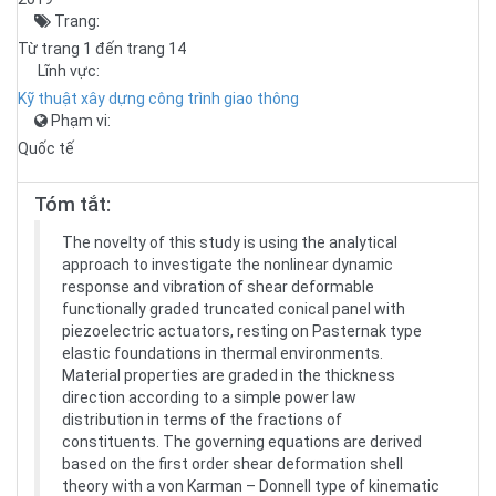
Trang:
Từ trang 1 đến trang 14
Lĩnh vực:
Kỹ thuật xây dựng công trình giao thông
Phạm vi:
Quốc tế
Tóm tắt:
The novelty of this study is using the analytical
approach to investigate the nonlinear dynamic
response and vibration of shear deformable
functionally graded truncated conical panel with
piezoelectric actuators, resting on Pasternak type
elastic foundations in thermal environments.
Material properties are graded in the thickness
direction according to a simple power law
distribution in terms of the fractions of
constituents. The governing equations are derived
based on the first order shear deformation shell
theory with a von Karman – Donnell type of kinematic