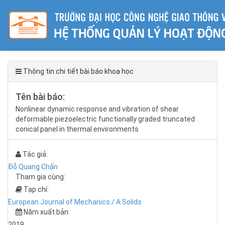
Thông tin chi tiết bài báo khoa học
Tên bài báo:
Nonlinear dynamic response and vibration of shear
deformable piezoelectric functionally graded truncated
conical panel in thermal environments
Tác giả:
Đỗ Quang Chấn
Tham gia cùng:
Tạp chí:
European Journal of Mechanics / A Solids
Năm xuất bản:
2019