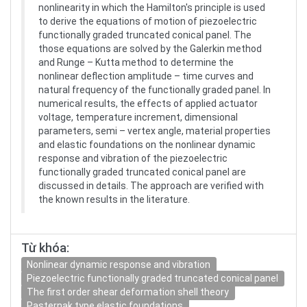
nonlinearity in which the Hamilton's principle is used
to derive the equations of motion of piezoelectric
functionally graded truncated conical panel. The
those equations are solved by the Galerkin method
and Runge – Kutta method to determine the
nonlinear deflection amplitude – time curves and
natural frequency of the functionally graded panel. In
numerical results, the effects of applied actuator
voltage, temperature increment, dimensional
parameters, semi – vertex angle, material properties
and elastic foundations on the nonlinear dynamic
response and vibration of the piezoelectric
functionally graded truncated conical panel are
discussed in details. The approach are verified with
the known results in the literature.
Từ khóa:
Nonlinear dynamic response and vibration
Piezoelectric functionally graded truncated conical panel
The first order shear deformation shell theory
Pasternak type elastic foundations