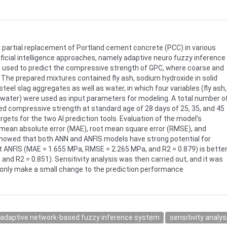
partial replacement of Portland cement concrete (PCC) in various
tificial intelligence approaches, namely adaptive neuro fuzzy inference
ere used to predict the compressive strength of GPC, where coarse and
 The prepared mixtures contained fly ash, sodium hydroxide in solid
steel slag aggregates as well as water, in which four variables (fly ash,
d water) were used as input parameters for modeling. A total number o
d compressive strength at standard age of 28 days of 25, 35, and 45
ets for the two AI prediction tools. Evaluation of the model’s
 mean absolute error (MAE), root mean square error (RMSE), and
 showed that both ANN and ANFIS models have strong potential for
 ANFIS (MAE = 1.655 MPa, RMSE = 2.265 MPa, and R2 = 0.879) is bette
d R2 = 0.851). Sensitivity analysis was then carried out, and it was
 only make a small change to the prediction performance
adaptive network-based fuzzy inference system
sensitivity analys