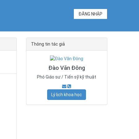
ĐĂNG NHẬP
Thông tin tác giả
Đào Văn Đông
Phó Giáo sư / Tiến sỹ kỹ thuật
Lý lịch khoa học