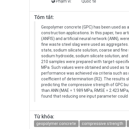
Phạm vi:
Quốc tế
Tóm tắt:
Geopolymer concrete (GPC) has been used as a 
construction applications. In this paper, two ar
(ANFIS) and artificial neural network (ANN), w
fine waste steel slag were used as aggregates.
state, sodium silicate solution, coarse and fine 
sodium hydroxide, sodium silicate solution, an
210 samples were prepared with target-specifie
MPa. Such values were obtained and used as targ
performance was achieved via criteria such as
coefficient of determination (R2). The results
predicting the compressive strength of GPC but
than ANN (MAE = 1.989 MPa, RMSE = 2.423 MPa, an
found that reducing one input parameter could
Từ khóa:
geopolymer concrete
compressive strength