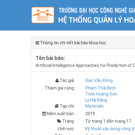
Thông tin chi tiết bài báo khoa học
Tên bài báo:
Artificial Intelligence Approaches for Prediction 
Tác giả:
Đào Văn Đông
Tham gia cùng:
Phạm Thái Bình
Trịnh Hoàng Sơn
Lý Hải Bằng
Tạp chí:
Materials
Năm xuất bản:
2019
Trang:
Từ trang 1 đến trang 17
Lĩnh vực:
Kỹ thuật xây dựng công tr