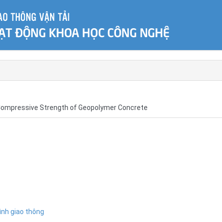
of Compressive Strength of Geopolymer Concrete
ình giao thông