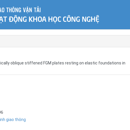
ically oblique stiffened FGM plates resting on elastic foundations in
96
ình giao thông