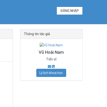
ĐĂNG NHẬP
Thông tin tác giả
Vũ Hoài Nam
Tiến sĩ
Lý lịch khoa học