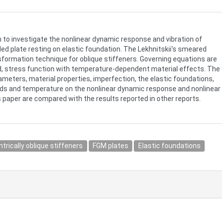
 to investigate the nonlinear dynamic response and vibration of
ded plate resting on elastic foundation. The Lekhnitskii's smeared
sformation technique for oblique stiffeners. Governing equations are
hod, stress function with temperature-dependent material effects. The
meters, material properties, imperfection, the elastic foundations,
oads and temperature on the nonlinear dynamic response and nonlinear
is paper are compared with the results reported in other reports.
trically oblique stiffeners
FGM plates
Elastic foundations