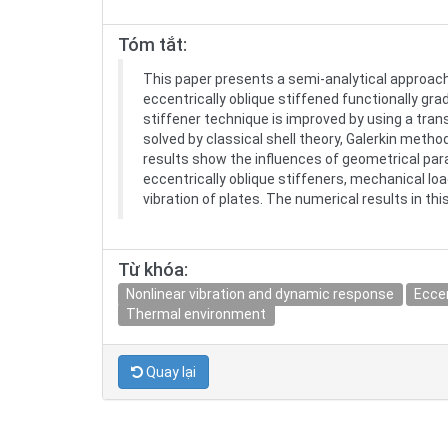
Tóm tắt:
This paper presents a semi-analytical approach
eccentrically oblique stiffened functionally gra
stiffener technique is improved by using a tran
solved by classical shell theory, Galerkin met
results show the influences of geometrical para
eccentrically oblique stiffeners, mechanical l
vibration of plates. The numerical results in th
Từ khóa:
Nonlinear vibration and dynamic response
Eccen
Thermal environment
Quay lại