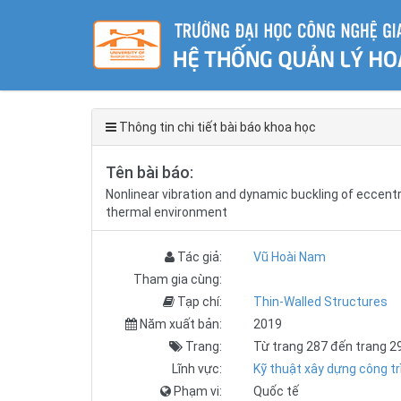
Thông tin chi tiết bài báo khoa học
Tên bài báo:
Nonlinear vibration and dynamic buckling of eccentr
thermal environment
Tác giả:
Vũ Hoài Nam
Tham gia cùng:
Tạp chí:
Thin-Walled Structures
Năm xuất bản:
2019
Trang:
Từ trang 287 đến trang 2
Lĩnh vực:
Kỹ thuật xây dựng công tr
Phạm vi:
Quốc tế