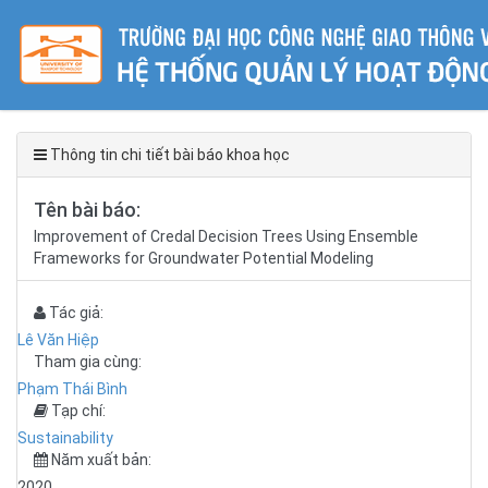
Thông tin chi tiết bài báo khoa học
Tên bài báo:
Improvement of Credal Decision Trees Using Ensemble
Frameworks for Groundwater Potential Modeling
Tác giả:
Lê Văn Hiệp
Tham gia cùng:
Phạm Thái Bình
Tạp chí:
Sustainability
Năm xuất bản:
2020