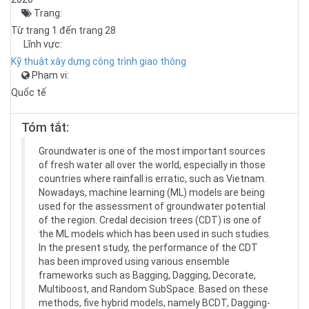
Trang:
Từ trang 1 đến trang 28
Lĩnh vực:
Kỹ thuật xây dựng công trình giao thông
Phạm vi:
Quốc tế
Tóm tắt:
Groundwater is one of the most important sources
of fresh water all over the world, especially in those
countries where rainfall is erratic, such as Vietnam.
Nowadays, machine learning (ML) models are being
used for the assessment of groundwater potential
of the region. Credal decision trees (CDT) is one of
the ML models which has been used in such studies.
In the present study, the performance of the CDT
has been improved using various ensemble
frameworks such as Bagging, Dagging, Decorate,
Multiboost, and Random SubSpace. Based on these
methods, five hybrid models, namely BCDT, Dagging-