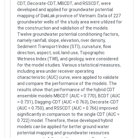
CDT, Decorate-CDT, MBCDT, and RSSCDT, were
developed and applied for groundwater potential
mapping of DakLak province of Vietnam. Data of 227
groundwater wells of the study area were utilized for
the construction and validation of the models.
Twelve groundwater potential conditioning factors,
namely rainfall, slope, elevation, river density,
Sediment Transport Index (STI), curvature, flow
direction, aspect, soil, land use, Topographic
Wetness Index (TWI), and geology, were considered
for the model studies. Various statistical measures,
including area under receiver operating
characteristic (AUC) curve, were applied to validate
and compare the performance of the models. The
results show that performance of the hybrid CDT
ensemble models MBCDT (AUC = 0.770), BCDT (AUC
= 0.731), Dagging-CDT (AUC = 0.763), Decorate-CDT
(AUC = 0.750), and RSSCDT (AUC = 0.766) improved
significantly in comparison to the single CDT (AUC =
0.722) model. Therefore, these developed hybrid
models can be applied for better ground water
potential mapping and groundwater resources