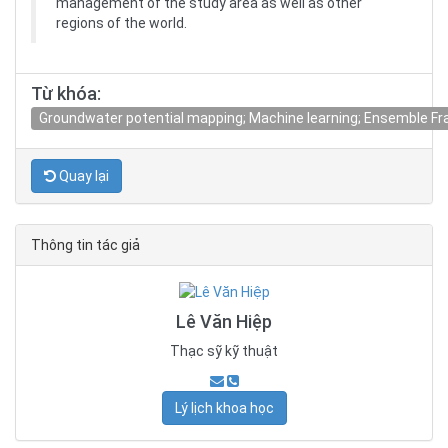
management of the study area as well as other
regions of the world.
Từ khóa:
Groundwater potential mapping; Machine learning; Ensemble F
Quay lại
Thông tin tác giả
Lê Văn Hiệp
Thạc sỹ kỹ thuật
Lý lịch khoa học