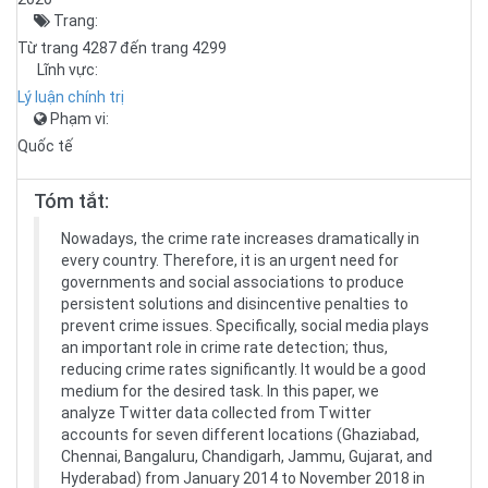
Trang:
Từ trang 4287 đến trang 4299
Lĩnh vực:
Lý luận chính trị
Phạm vi:
Quốc tế
Tóm tắt:
Nowadays, the crime rate increases dramatically in
every country. Therefore, it is an urgent need for
governments and social associations to produce
persistent solutions and disincentive penalties to
prevent crime issues. Specifically, social media plays
an important role in crime rate detection; thus,
reducing crime rates significantly. It would be a good
medium for the desired task. In this paper, we
analyze Twitter data collected from Twitter
accounts for seven different locations (Ghaziabad,
Chennai, Bangaluru, Chandigarh, Jammu, Gujarat, and
Hyderabad) from January 2014 to November 2018 in