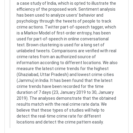
a case study of India, which is opted to illustrate the
efficiency of the proposed work. Sentiment analysis
has been used to analyze users’ behavior and
psychology through the tweets of people to track
crime actions. Twitter part-of-speech tagger, which
is a Markov Model of first-order entropy, has been
used for part-of-speech in online conversational
text. Brown clustering is used for a long set of
unlabeled tweets. Comparisons are verified with real
crime rates from an authorized source of
information according to different locations. We also
measure the latest crime trends for the highest
(Ghaziabad, Uttar Pradesh) and lowest crime cities
(Jammu) in India. It has been found that the latest
crime trends have been recorded for the time
duration of 7 days (23, January 2019 to 30, January
2019). The analyses demonstrate that the obtained
results match with the real crime rate data. We
believe that these types of studies will help to
detect the real-time crime rate for different
locations and detect the crime pattern easily.