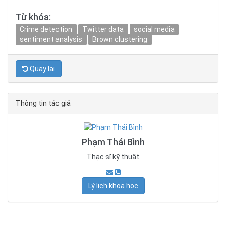
Từ khóa:
Crime detection
Twitter data
social media
sentiment analysis
Brown clustering
Quay lại
Thông tin tác giả
Phạm Thái Bình
Thạc sĩ kỹ thuật
Lý lịch khoa học