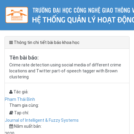
Thông tin chi tiết bài báo khoa học
Tên bài báo:
Crime rate detection using social media of different crime
locations and Twitter part-of-speech tagger with Brown
clustering
Tác giả:
Phạm Thái Bình
Tham gia cùng:
Tạp chí:
Journal of Intelligent & Fuzzy Systems
Năm xuất bản:
2020