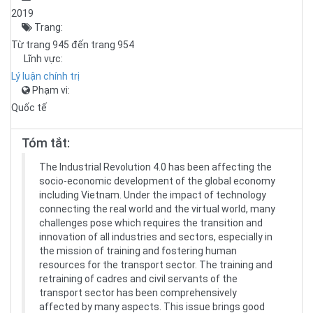
2019
Trang:
Từ trang 945 đến trang 954
Lĩnh vực:
Lý luận chính trị
Phạm vi:
Quốc tế
Tóm tắt:
The Industrial Revolution 4.0 has been affecting the
socio-economic development of the global economy
including Vietnam. Under the impact of technology
connecting the real world and the virtual world, many
challenges pose which requires the transition and
innovation of all industries and sectors, especially in
the mission of training and fostering human
resources for the transport sector. The training and
retraining of cadres and civil servants of the
transport sector has been comprehensively
affected by many aspects. This issue brings good