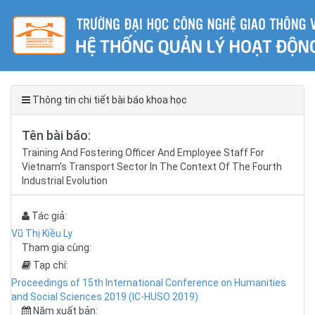
Thông tin chi tiết bài báo khoa học
Tên bài báo:
Training And Fostering Officer And Employee Staff For
Vietnam’s Transport Sector In The Context Of The Fourth
Industrial Evolution
Tác giả:
Vũ Thị Kiều Ly
Tham gia cùng:
Tạp chí:
Proceedings of 15th International Conference on Humanities
and Social Sciences 2019 (IC-HUSO 2019)
Năm xuất bản: