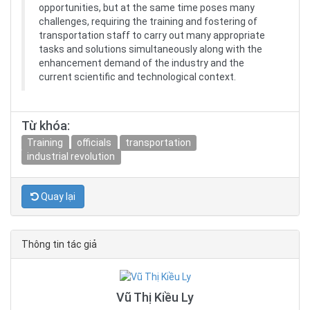
opportunities, but at the same time poses many
challenges, requiring the training and fostering of
transportation staff to carry out many appropriate
tasks and solutions simultaneously along with the
enhancement demand of the industry and the
current scientific and technological context.
Từ khóa:
Training
officials
transportation
industrial revolution
Quay lại
Thông tin tác giả
Vũ Thị Kiều Ly