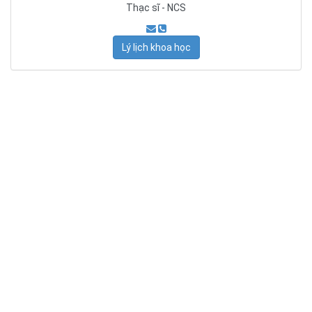
Thạc sĩ - NCS
Lý lịch khoa học