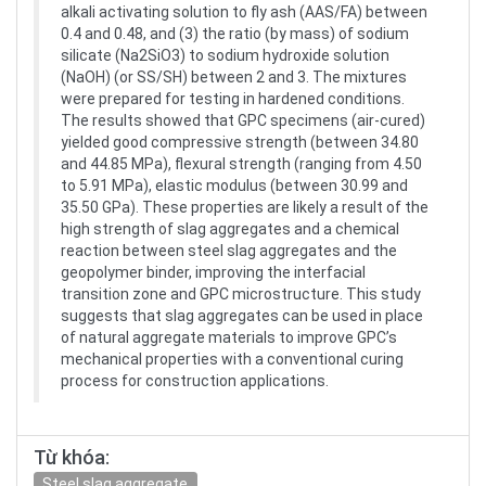
alkali activating solution to fly ash (AAS/FA) between
0.4 and 0.48, and (3) the ratio (by mass) of sodium
silicate (Na2SiO3) to sodium hydroxide solution
(NaOH) (or SS/SH) between 2 and 3. The mixtures
were prepared for testing in hardened conditions.
The results showed that GPC specimens (air-cured)
yielded good compressive strength (between 34.80
and 44.85 MPa), flexural strength (ranging from 4.50
to 5.91 MPa), elastic modulus (between 30.99 and
35.50 GPa). These properties are likely a result of the
high strength of slag aggregates and a chemical
reaction between steel slag aggregates and the
geopolymer binder, improving the interfacial
transition zone and GPC microstructure. This study
suggests that slag aggregates can be used in place
of natural aggregate materials to improve GPC’s
mechanical properties with a conventional curing
process for construction applications.
Từ khóa:
Steel slag aggregate