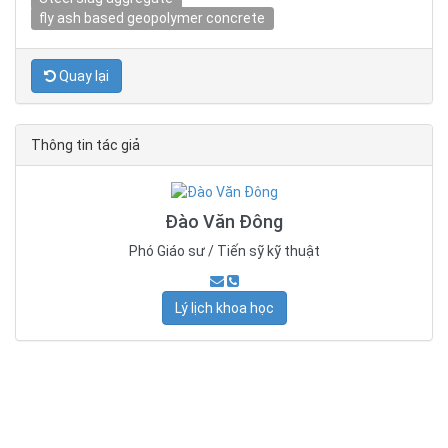
fly ash based geopolymer concrete
Quay lại
Thông tin tác giả
Đào Văn Đông
Phó Giáo sư / Tiến sỹ kỹ thuật
Lý lịch khoa học