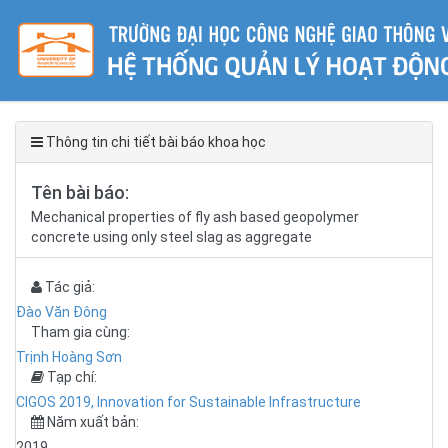
Thông tin chi tiết bài báo khoa học
Tên bài báo:
Mechanical properties of fly ash based geopolymer
concrete using only steel slag as aggregate
Tác giả:
Đào Văn Đông
Tham gia cùng:
Trịnh Hoàng Sơn
Tạp chí:
CIGOS 2019, Innovation for Sustainable Infrastructure
Năm xuất bản:
2019