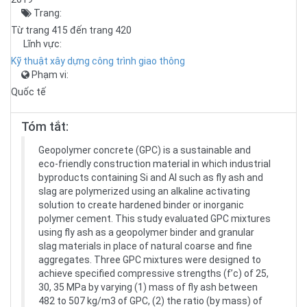
Trang:
Từ trang 415 đến trang 420
Lĩnh vực:
Kỹ thuật xây dựng công trình giao thông
Phạm vi:
Quốc tế
Tóm tắt:
Geopolymer concrete (GPC) is a sustainable and
eco-friendly construction material in which industrial
byproducts containing Si and Al such as fly ash and
slag are polymerized using an alkaline activating
solution to create hardened binder or inorganic
polymer cement. This study evaluated GPC mixtures
using fly ash as a geopolymer binder and granular
slag materials in place of natural coarse and fine
aggregates. Three GPC mixtures were designed to
achieve specified compressive strengths (f’c) of 25,
30, 35 MPa by varying (1) mass of fly ash between
482 to 507 kg/m3 of GPC, (2) the ratio (by mass) of