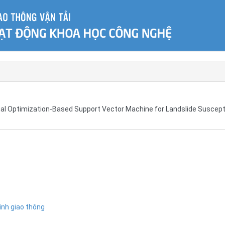
mal Optimization-Based Support Vector Machine for Landslide Suscepti
ình giao thông