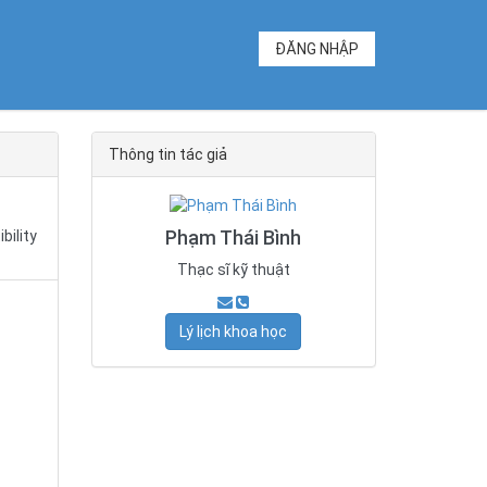
ĐĂNG NHẬP
Thông tin tác giả
Phạm Thái Bình
bility
Thạc sĩ kỹ thuật
Lý lịch khoa học