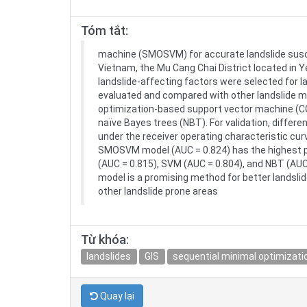
Tóm tắt:
machine (SMOSVM) for accurate landslide suscept
Vietnam, the Mu Cang Chai District located in Ye
landslide-affecting factors were selected for 
evaluated and compared with other landslide m
optimization-based support vector machine (C
naïve Bayes trees (NBT). For validation, differ
under the receiver operating characteristic cu
SMOSVM model (AUC = 0.824) has the highest p
(AUC = 0.815), SVM (AUC = 0.804), and NBT (AU
model is a promising method for better landslid
other landslide prone areas
Từ khóa:
landslides
GIS
sequential minimal optimizati
Quay lại