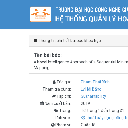
Thông tin chi tiết bài báo khoa học
Tên bài báo:
A Novel Intelligence Approach of a Sequential Mini
Mapping
Tác giả:
Phạm Thái Bình
Tham gia cùng:
Lý Hải Bằng
Tạp chí:
Sustainability
Năm xuất bản:
2019
Trang:
Từ trang 1 đến trang 31
Lĩnh vực:
Kỹ thuật xây dựng công tr
Phạm vi:
Quốc tế