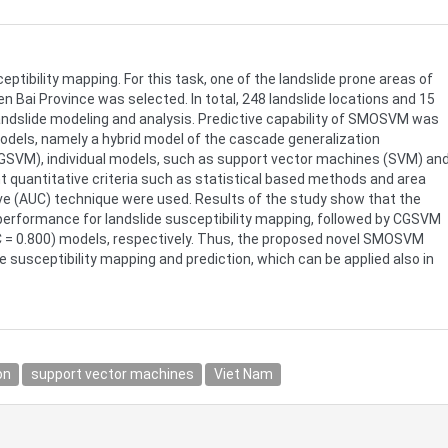
ibility mapping. For this task, one of the landslide prone areas of
n Bai Province was selected. In total, 248 landslide locations and 15
landslide modeling and analysis. Predictive capability of SMOSVM was
odels, namely a hybrid model of the cascade generalization
GSVM), individual models, such as support vector machines (SVM) an
ent quantitative criteria such as statistical based methods and area
rve (AUC) technique were used. Results of the study show that the
erformance for landslide susceptibility mapping, followed by CGSVM
C = 0.800) models, respectively. Thus, the proposed novel SMOSVM
e susceptibility mapping and prediction, which can be applied also in
on
support vector machines
Viet Nam