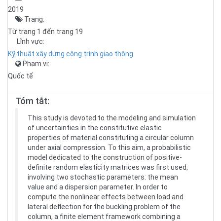
2019
Trang:
Từ trang 1 đến trang 19
Lĩnh vực:
Kỹ thuật xây dựng công trình giao thông
Phạm vi:
Quốc tế
Tóm tắt:
This study is devoted to the modeling and simulation
of uncertainties in the constitutive elastic
properties of material constituting a circular column
under axial compression. To this aim, a probabilistic
model dedicated to the construction of positive-
definite random elasticity matrices was first used,
involving two stochastic parameters: the mean
value and a dispersion parameter. In order to
compute the nonlinear effects between load and
lateral deflection for the buckling problem of the
column, a finite element framework combining a