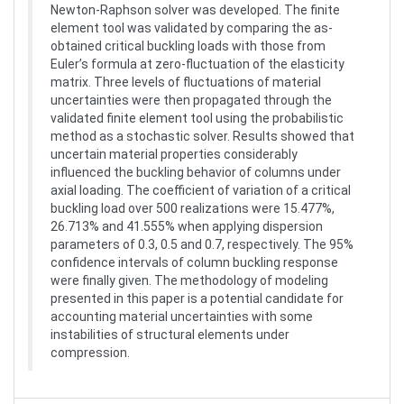
Newton-Raphson solver was developed. The finite
element tool was validated by comparing the as-
obtained critical buckling loads with those from
Euler’s formula at zero-fluctuation of the elasticity
matrix. Three levels of fluctuations of material
uncertainties were then propagated through the
validated finite element tool using the probabilistic
method as a stochastic solver. Results showed that
uncertain material properties considerably
influenced the buckling behavior of columns under
axial loading. The coefficient of variation of a critical
buckling load over 500 realizations were 15.477%,
26.713% and 41.555% when applying dispersion
parameters of 0.3, 0.5 and 0.7, respectively. The 95%
confidence intervals of column buckling response
were finally given. The methodology of modeling
presented in this paper is a potential candidate for
accounting material uncertainties with some
instabilities of structural elements under
compression.