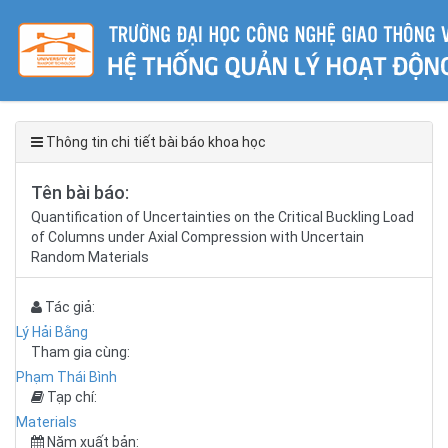
Thông tin chi tiết bài báo khoa học
Tên bài báo:
Quantification of Uncertainties on the Critical Buckling Load
of Columns under Axial Compression with Uncertain
Random Materials
Tác giả:
Lý Hải Bằng
Tham gia cùng:
Phạm Thái Bình
Tạp chí:
Materials
Năm xuất bản: