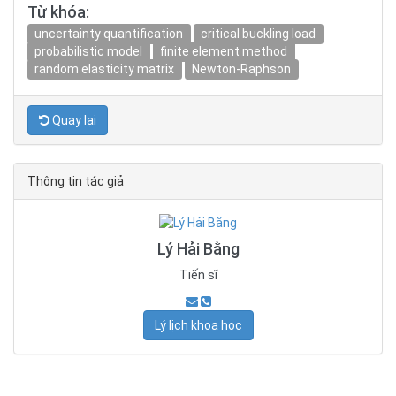
Từ khóa:
uncertainty quantification
critical buckling load
probabilistic model
finite element method
random elasticity matrix
Newton-Raphson
Quay lại
Thông tin tác giả
Lý Hải Bằng
Tiến sĩ
Lý lịch khoa học