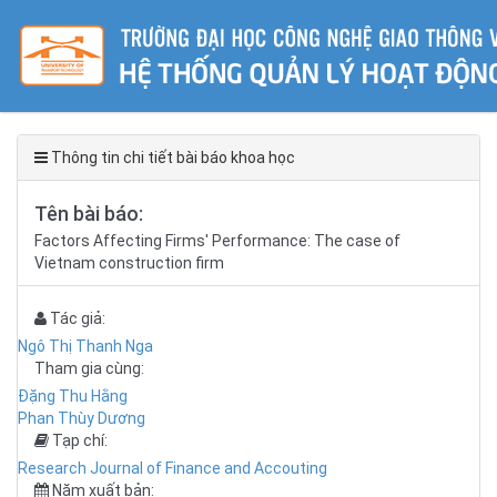
Thông tin chi tiết bài báo khoa học
Tên bài báo:
Factors Affecting Firms' Performance: The case of
Vietnam construction firm
Tác giả:
Ngô Thị Thanh Nga
Tham gia cùng:
Đặng Thu Hằng
Phan Thùy Dương
Tạp chí:
Research Journal of Finance and Accouting
Năm xuất bản: