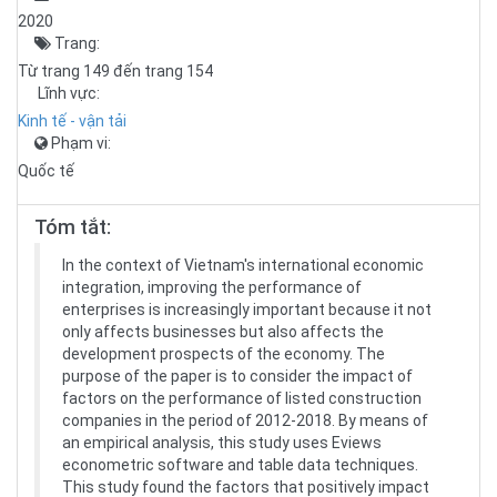
2020
Trang:
Từ trang 149 đến trang 154
Lĩnh vực:
Kinh tế - vận tải
Phạm vi:
Quốc tế
Tóm tắt:
In the context of Vietnam's international economic
integration, improving the performance of
enterprises is increasingly important because it not
only affects businesses but also affects the
development prospects of the economy. The
purpose of the paper is to consider the impact of
factors on the performance of listed construction
companies in the period of 2012-2018. By means of
an empirical analysis, this study uses Eviews
econometric software and table data techniques.
This study found the factors that positively impact