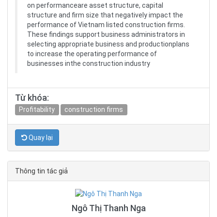
on performanceare asset structure, capital
structure and firm size that negatively impact the
performance of Vietnam listed construction firms.
These findings support business administrators in
selecting appropriate business and productionplans
to increase the operating performance of
businesses inthe construction industry
Từ khóa:
Profitability
construction firms
Quay lại
Thông tin tác giả
Ngô Thị Thanh Nga