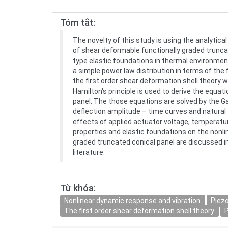
Tóm tắt:
The novelty of this study is using the analytic
of shear deformable functionally graded trunca
type elastic foundations in thermal environment
a simple power law distribution in terms of the
the first order shear deformation shell theory w
Hamilton's principle is used to derive the equat
panel. The those equations are solved by the 
deflection amplitude – time curves and natural 
effects of applied actuator voltage, temperatu
properties and elastic foundations on the nonli
graded truncated conical panel are discussed in
literature.
Từ khóa:
Nonlinear dynamic response and vibration
Piezo
The first order shear deformation shell theory
P