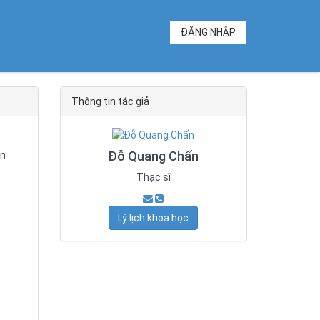
ĐĂNG NHẬP
Thông tin tác giả
Đỗ Quang Chấn
in
Thạc sĩ
Lý lịch khoa học