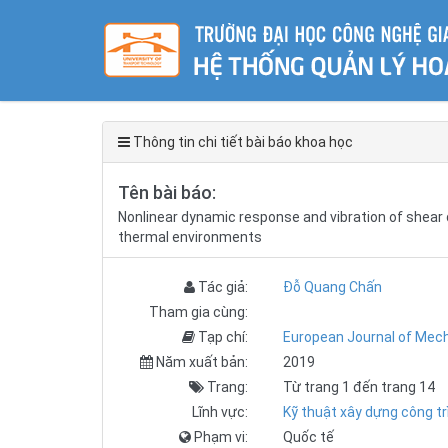
Thông tin chi tiết bài báo khoa học
Tên bài báo:
Nonlinear dynamic response and vibration of shear 
thermal environments
Tác giả:
Đỗ Quang Chấn
Tham gia cùng:
Tạp chí:
European Journal of Mech
Năm xuất bản:
2019
Trang:
Từ trang 1 đến trang 14
Lĩnh vực:
Kỹ thuật xây dựng công tr
Phạm vi:
Quốc tế