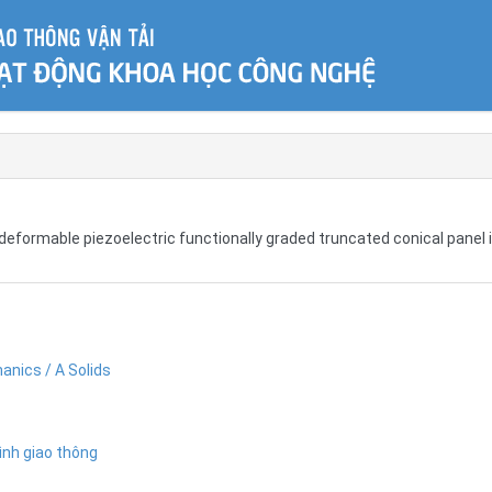
deformable piezoelectric functionally graded truncated conical panel 
anics / A Solids
ình giao thông