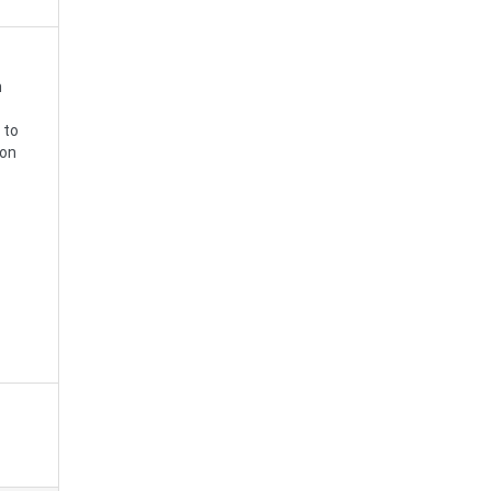
n
 to
 on