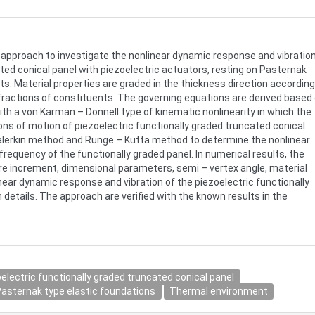
al approach to investigate the nonlinear dynamic response and vibratio
ted conical panel with piezoelectric actuators, resting on Pasternak
s. Material properties are graded in the thickness direction according
 fractions of constituents. The governing equations are derived based
ith a von Karman – Donnell type of kinematic nonlinearity in which the
ions of motion of piezoelectric functionally graded truncated conical
Galerkin method and Runge – Kutta method to determine the nonlinear
frequency of the functionally graded panel. In numerical results, the
re increment, dimensional parameters, semi – vertex angle, material
near dynamic response and vibration of the piezoelectric functionally
 details. The approach are verified with the known results in the
electric functionally graded truncated conical panel
asternak type elastic foundations
Thermal environment