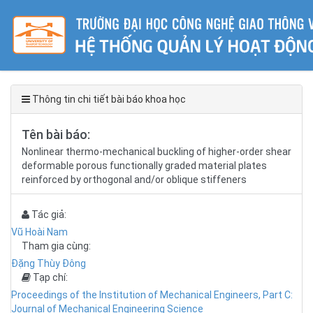
Thông tin chi tiết bài báo khoa học
Tên bài báo:
Nonlinear thermo-mechanical buckling of higher-order shear
deformable porous functionally graded material plates
reinforced by orthogonal and/or oblique stiffeners
Tác giả:
Vũ Hoài Nam
Tham gia cùng:
Đặng Thùy Đông
Tạp chí:
Proceedings of the Institution of Mechanical Engineers, Part C:
Journal of Mechanical Engineering Science