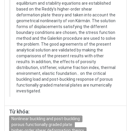
equilibrium and stability equations are established
based on the Reddy's higher-order shear
deformation plate theory and taken into account the
geometrical nonlinearity of von Kármán. The solution
forms of displacements satisfying the different
boundary conditions are chosen, the stress function
method and the Galerkin procedure are used to solve
the problem. The good agreements of the present
analytical solution are validated by making the
comparisons of the present results with other
results. In addition, the effects of porosity
distribution, stiffener, volume fraction index, thermal
environment, elastic foundation… on the critical
buckling load and post-buckling response of porous
functionally graded material plates are numerically
investigated.
Từ khóa:
Nonlinear buckling and post-buckling
porous functionally graded plate
higher-order shear deformation theory