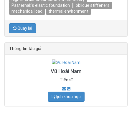
Pasternak's elastic foundation
oblique stiffeners
mechanical load
thermal environment
Quay lại
Thông tin tác giả
Vũ Hoài Nam
Tiến sĩ
Lý lịch khoa học