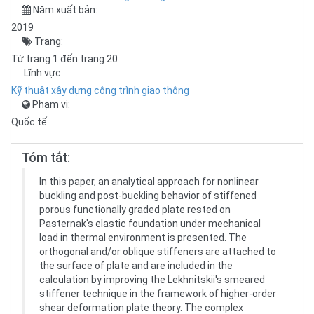
Năm xuất bản:
2019
Trang:
Từ trang 1 đến trang 20
Lĩnh vực:
Kỹ thuật xây dựng công trình giao thông
Phạm vi:
Quốc tế
Tóm tắt:
In this paper, an analytical approach for nonlinear
buckling and post-buckling behavior of stiffened
porous functionally graded plate rested on
Pasternak's elastic foundation under mechanical
load in thermal environment is presented. The
orthogonal and/or oblique stiffeners are attached to
the surface of plate and are included in the
calculation by improving the Lekhnitskii's smeared
stiffener technique in the framework of higher-order
shear deformation plate theory. The complex