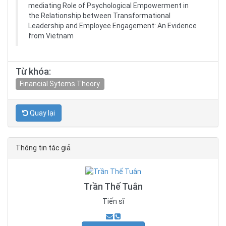
mediating Role of Psychological Empowerment in
the Relationship between Transformational
Leadership and Employee Engagement: An Evidence
from Vietnam
Từ khóa:
Financial Sytems Theory
Quay lại
Thông tin tác giả
Trần Thế Tuân
Tiến sĩ