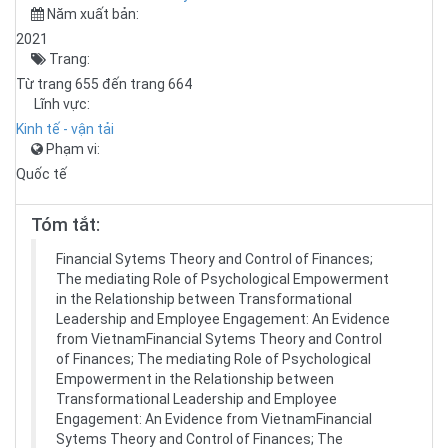
Năm xuất bản:
2021
Trang:
Từ trang 655 đến trang 664
Lĩnh vực:
Kinh tế - vận tải
Phạm vi:
Quốc tế
Tóm tắt:
Financial Sytems Theory and Control of Finances;
The mediating Role of Psychological Empowerment
in the Relationship between Transformational
Leadership and Employee Engagement: An Evidence
from VietnamFinancial Sytems Theory and Control
of Finances; The mediating Role of Psychological
Empowerment in the Relationship between
Transformational Leadership and Employee
Engagement: An Evidence from VietnamFinancial
Sytems Theory and Control of Finances; The