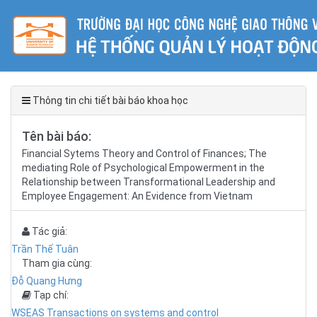
Thông tin chi tiết bài báo khoa học
Tên bài báo:
Financial Sytems Theory and Control of Finances; The
mediating Role of Psychological Empowerment in the
Relationship between Transformational Leadership and
Employee Engagement: An Evidence from Vietnam
Tác giả:
Trần Thế Tuân
Tham gia cùng:
Đỗ Quang Hưng
Tạp chí:
WSEAS Transactions on systems and control