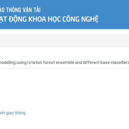
 modelling using rotation forest ensemble and different base classifier
ình giao thông