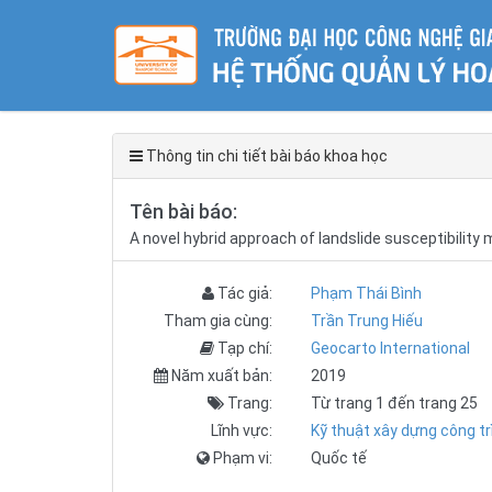
Thông tin chi tiết bài báo khoa học
Tên bài báo:
A novel hybrid approach of landslide susceptibility
Tác giả:
Phạm Thái Bình
Tham gia cùng:
Trần Trung Hiếu
Tạp chí:
Geocarto International
Năm xuất bản:
2019
Trang:
Từ trang 1 đến trang 25
Lĩnh vực:
Kỹ thuật xây dựng công tr
Phạm vi:
Quốc tế