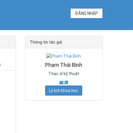
ĐĂNG NHẬP
Thông tin tác giả
Phạm Thái Bình
s
Thạc sĩ kỹ thuật
Lý lịch khoa học