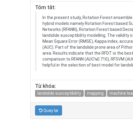
Tóm tắt:
In the present study, Rotation Forest ensemble 
hybrid models namely Rotation Forest based Su
Networks (RFANN), Rotation Forest based Decis
landslide susceptibility modelling. The validit
Mean Square Error (RMSE), Kappa index, accurac
(AUC). Part of the landslide prone area of Pitho
area. Results indicate that the RFDT is the bes
comparison to RFANN (AUC¼0.710), RFSVM (AUC
helpful in the selection of best model for landsl
Từ khóa:
landslide susceptibility
mapping
machine lea
Quay lại