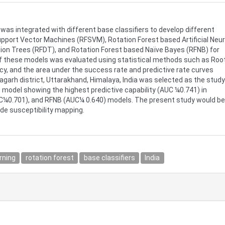
was integrated with different base classifiers to develop different
pport Vector Machines (RFSVM), Rotation Forest based Artificial Neur
ion Trees (RFDT), and Rotation Forest based Naïve Bayes (RFNB) for
y of these models was evaluated using statistical methods such as Roo
y, and the area under the success rate and predictive rate curves
ragarh district, Uttarakhand, Himalaya, India was selected as the study
t model showing the highest predictive capability (AUC ¼0.741) in
¼0.701), and RFNB (AUC¼ 0.640) models. The present study would be
ide susceptibility mapping.
rning
rotation forest
base classifiers
India