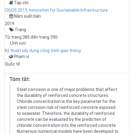
Tạp chí:
CIGOS 2019, Innovation for Sustainable Infrastructure
Năm xuất bản:
2019
Trang:
Từ trang 385 đến trang 390
Lĩnh vực:
Kỹ thuật xây dựng công trình giao thông
Phạm vi:
Quốc tế
Tóm tắt:
Steel corrosion is one of major problems that affect
the durability of reinforced concrete structures.
Chloride concentration is the key parameter for the
steel corrosion risk of reinforced concrete exposed
to seawater. Therefore, the durability of reinforced
concrete can be evaluated by the prediction of
chloride concentration into the reinforced concrete.
Numerous numerical models have been developed to