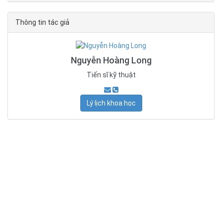
Thông tin tác giả
Nguyễn Hoàng Long
Tiến sĩ kỹ thuật
Lý lịch khoa học