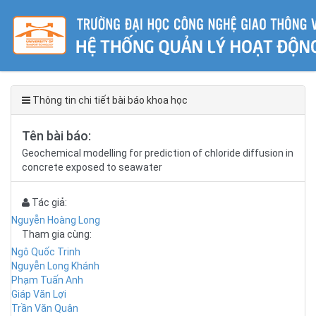
Thông tin chi tiết bài báo khoa học
Tên bài báo:
Geochemical modelling for prediction of chloride diffusion in
concrete exposed to seawater
Tác giả:
Nguyễn Hoàng Long
Tham gia cùng:
Ngô Quốc Trinh
Nguyễn Long Khánh
Phạm Tuấn Anh
Giáp Văn Lợi
Trần Văn Quân