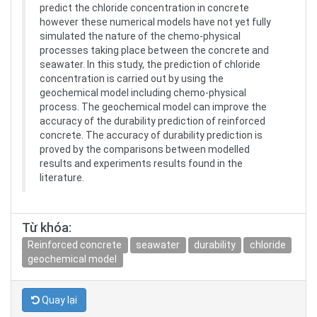
predict the chloride concentration in concrete
however these numerical models have not yet fully
simulated the nature of the chemo-physical
processes taking place between the concrete and
seawater. In this study, the prediction of chloride
concentration is carried out by using the
geochemical model including chemo-physical
process. The geochemical model can improve the
accuracy of the durability prediction of reinforced
concrete. The accuracy of durability prediction is
proved by the comparisons between modelled
results and experiments results found in the
literature.
Từ khóa:
Reinforced concrete
seawater
durability
chloride
geochemical model
Quay lại