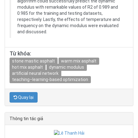
algorithm could successfully predict the dynamic
modulus with remarkable values of R2 of 0.989 and
0.985 for the training and testing datasets,
respectively. Lastly, the effects of temperature and
frequency on the dynamic modulus were evaluated
and discussed.
Từ khóa:
stone mastic asphalt
warm mix asphalt
hot mix asphalt
dynamic modulus
artificial neural network
teaching–learning-based optimization
Quay lại
Thông tin tác giả