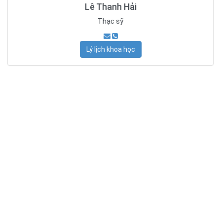
Lê Thanh Hải
Thạc sỹ
Lý lịch khoa học