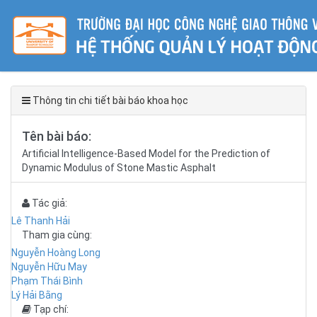
Thông tin chi tiết bài báo khoa học
Tên bài báo:
Artificial Intelligence-Based Model for the Prediction of
Dynamic Modulus of Stone Mastic Asphalt
Tác giả:
Lê Thanh Hải
Tham gia cùng:
Nguyễn Hoàng Long
Nguyễn Hữu May
Phạm Thái Bình
Lý Hải Bằng
Tạp chí: