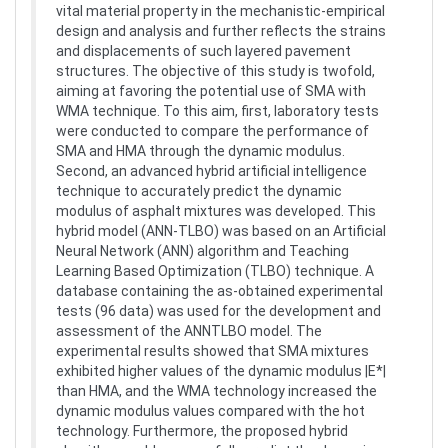
vital material property in the mechanistic-empirical
design and analysis and further reflects the strains
and displacements of such layered pavement
structures. The objective of this study is twofold,
aiming at favoring the potential use of SMA with
WMA technique. To this aim, first, laboratory tests
were conducted to compare the performance of
SMA and HMA through the dynamic modulus.
Second, an advanced hybrid artificial intelligence
technique to accurately predict the dynamic
modulus of asphalt mixtures was developed. This
hybrid model (ANN-TLBO) was based on an Artificial
Neural Network (ANN) algorithm and Teaching
Learning Based Optimization (TLBO) technique. A
database containing the as-obtained experimental
tests (96 data) was used for the development and
assessment of the ANNTLBO model. The
experimental results showed that SMA mixtures
exhibited higher values of the dynamic modulus |E*|
than HMA, and the WMA technology increased the
dynamic modulus values compared with the hot
technology. Furthermore, the proposed hybrid