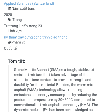
Applied Sciences (Switzerland)
Năm xuất bản:
2020
Trang:
Từ trang 1 đến trang 23
Lĩnh vực:
Kỹ thuật xây dựng công trình giao thông
Phạm vi:
Quốc tế
Tóm tắt:
Stone Mastic Asphalt (SMA) is a tough, stable, rut-
resistant mixture that takes advantage of the
stone-to-stone contact to provide strength and
durability for the material. Besides, the warm mix
asphalt (WMA) technology allows reducing
emissions and energy consumption by reducing the
production temperature by 30–50 °C, compared to
conventional hot mix asphalt technology (HMA). The
dynamic modulus |E*| has been acknowledged as a