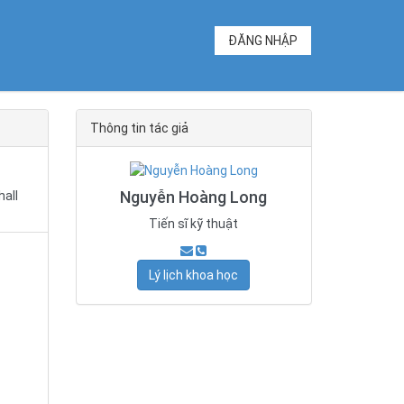
ĐĂNG NHẬP
Thông tin tác giả
Nguyễn Hoàng Long
hall
Tiến sĩ kỹ thuật
Lý lịch khoa học