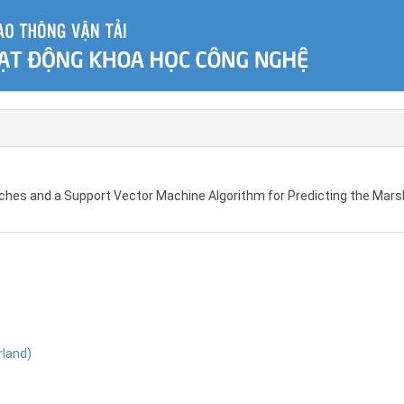
oaches and a Support Vector Machine Algorithm for Predicting the Mars
rland)