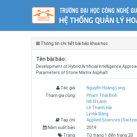
Thông tin chi tiết bài báo khoa học
Tên bài báo:
Development of Hybrid Artificial Intelligence Appr
Parameters of Stone Matrix Asphalt
Tác giả:
Nguyễn Hoàng Long
Tham gia cùng:
Phạm Thái Bình
Hồ Sĩ Lành
Lê Thanh Hải
Lý Hải Bằng
Tạp chí:
Applied Sciences (Switze
Năm xuất bản:
2019
Trang:
Từ trang 1 đến trang 20