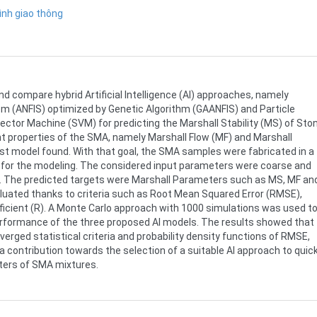
ình giao thông
nd compare hybrid Artificial Intelligence (AI) approaches, namely
 (ANFIS) optimized by Genetic Algorithm (GAANFIS) and Particle
tor Machine (SVM) for predicting the Marshall Stability (MS) of Sto
t properties of the SMA, namely Marshall Flow (MF) and Marshall
st model found. With that goal, the SMA samples were fabricated in a
s for the modeling. The considered input parameters were coarse and
e. The predicted targets were Marshall Parameters such as MS, MF an
ted thanks to criteria such as Root Mean Squared Error (RMSE),
ficient (R). A Monte Carlo approach with 1000 simulations was used t
erformance of the three proposed AI models. The results showed that
erged statistical criteria and probability density functions of RMSE,
a contribution towards the selection of a suitable AI approach to quick
ters of SMA mixtures.