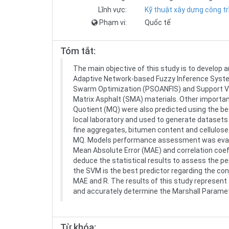
Lĩnh vực:
Kỹ thuật xây dựng công tr
Phạm vi:
Quốc tế
Tóm tắt:
The main objective of this study is to develop a
Adaptive Network-based Fuzzy Inference System
Swarm Optimization (PSOANFIS) and Support Vec
Matrix Asphalt (SMA) materials. Other importan
Quotient (MQ) were also predicted using the be
local laboratory and used to generate dataset
fine aggregates, bitumen content and cellulos
MQ. Models performance assessment was evalua
Mean Absolute Error (MAE) and correlation coef
deduce the statistical results to assess the p
the SVM is the best predictor regarding the conv
MAE and R. The results of this study represent 
and accurately determine the Marshall Parame
Từ khóa: