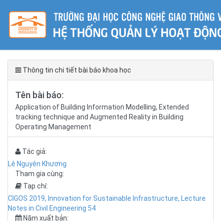
Thông tin chi tiết bài báo khoa học
Tên bài báo:
Application of Building Information Modelling, Extended
tracking technique and Augmented Reality in Building
Operating Management
Tác giả:
Lê Nguyên Khương
Tham gia cùng:
Tạp chí:
CIGOS 2019, Innovation for Sustainable Infrastructure, Lecture
Notes in Civil Engineering 54
Năm xuất bản: