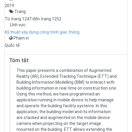
2019
Trang:
Từ trang 1247 đến trang 1252
Lĩnh vực:
Kỹ thuật xây dựng công trình giao thông
Phạm vi:
Quốc tế
Tóm tắt:
This paper presents a combination of Augmented
Reality (AR), Extended Tracking Technique (ETT) and
Building Information Modelling (BIM) to interact with
building information in real-time on construction site.
Using this method, we have programmed an
application running in mobile device to help manage
and operate the building facility systems. In this
application, the building model and its information
are stacked and augmented on the mobile device
camera when projecting on the target image
mounted on the building. ETT allows extending the