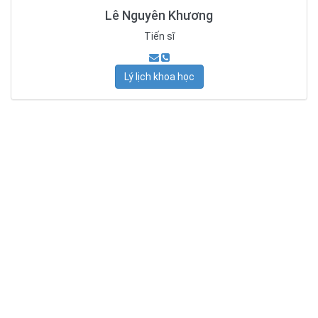
Lê Nguyên Khương
Tiến sĩ
Lý lịch khoa học