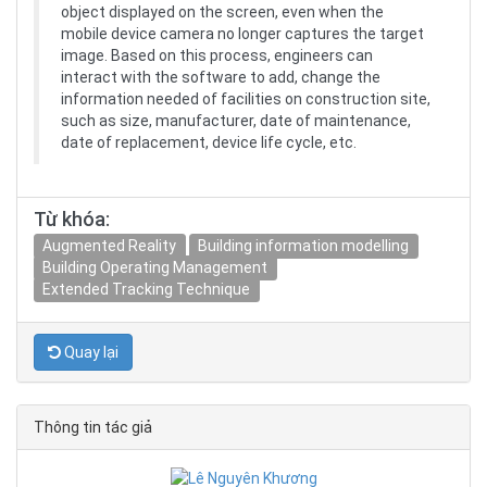
object displayed on the screen, even when the
mobile device camera no longer captures the target
image. Based on this process, engineers can
interact with the software to add, change the
information needed of facilities on construction site,
such as size, manufacturer, date of maintenance,
date of replacement, device life cycle, etc.
Từ khóa:
Augmented Reality
Building information modelling
Building Operating Management
Extended Tracking Technique
Quay lại
Thông tin tác giả