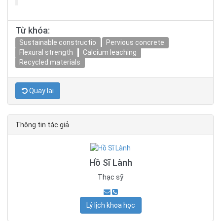
Từ khóa:
Sustainable constructio
Pervious concrete
Flexural strength
Calcium leaching
Recycled materials
Quay lại
Thông tin tác giả
Hồ Sĩ Lành
Thạc sỹ
Lý lịch khoa học