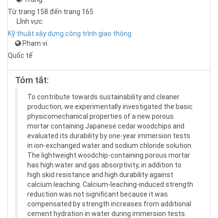
Từ trang 158 đến trang 165
Lĩnh vực:
Kỹ thuật xây dựng công trình giao thông
Phạm vi:
Quốc tế
Tóm tắt:
To contribute towards sustainability and cleaner
production, we experimentally investigated the basic
physicomechanical properties of a new porous
mortar containing Japanese cedar woodchips and
evaluated its durability by one-year immersion tests
in ion-exchanged water and sodium chloride solution.
The lightweight woodchip-containing porous mortar
has high water and gas absorptivity, in addition to
high skid resistance and high durability against
calcium leaching. Calcium-leaching-induced strength
reduction was not significant because it was
compensated by strength increases from additional
cement hydration in water during immersion tests.