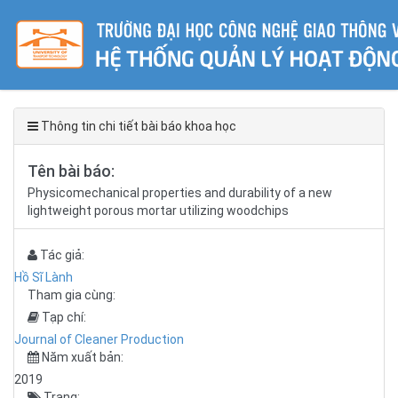
Thông tin chi tiết bài báo khoa học
Tên bài báo:
Physicomechanical properties and durability of a new
lightweight porous mortar utilizing woodchips
Tác giả:
Hồ Sĩ Lành
Tham gia cùng:
Tạp chí:
Journal of Cleaner Production
Năm xuất bản:
2019
Trang: