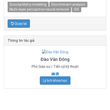
Susceptibility modeling
Discriminant analysis
Multi-layer perceptron neural network
GIS
Quay lại
Thông tin tác giả
Đào Văn Đông
Phó Giáo sư / Tiến sỹ kỹ thuật
Lý lịch khoa học