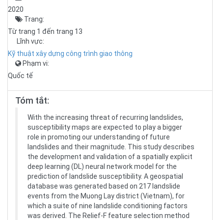
2020
Trang:
Từ trang 1 đến trang 13
Lĩnh vực:
Kỹ thuật xây dựng công trình giao thông
Phạm vi:
Quốc tế
Tóm tắt:
With the increasing threat of recurring landslides,
susceptibility maps are expected to play a bigger
role in promoting our understanding of future
landslides and their magnitude. This study describes
the development and validation of a spatially explicit
deep learning (DL) neural network model for the
prediction of landslide susceptibility. A geospatial
database was generated based on 217 landslide
events from the Muong Lay district (Vietnam), for
which a suite of nine landslide conditioning factors
was derived. The Relief-F feature selection method