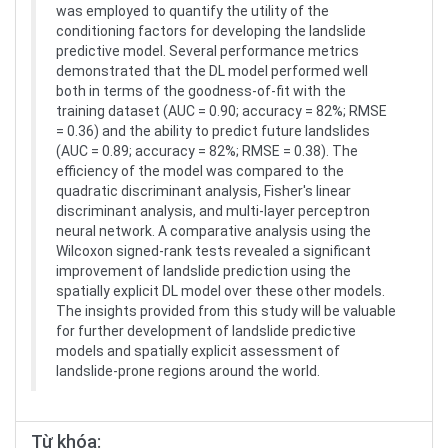
was employed to quantify the utility of the
conditioning factors for developing the landslide
predictive model. Several performance metrics
demonstrated that the DL model performed well
both in terms of the goodness-of-fit with the
training dataset (AUC = 0.90; accuracy = 82%; RMSE
= 0.36) and the ability to predict future landslides
(AUC = 0.89; accuracy = 82%; RMSE = 0.38). The
efficiency of the model was compared to the
quadratic discriminant analysis, Fisher's linear
discriminant analysis, and multi-layer perceptron
neural network. A comparative analysis using the
Wilcoxon signed-rank tests revealed a significant
improvement of landslide prediction using the
spatially explicit DL model over these other models.
The insights provided from this study will be valuable
for further development of landslide predictive
models and spatially explicit assessment of
landslide-prone regions around the world.
Từ khóa: