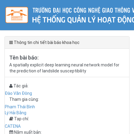
Thông tin chi tiết bài báo khoa học
Tên bài báo:
A spatially explicit deep learning neural network model for
the prediction of landslide susceptibility
Tác giả:
Đào Văn Đông
Tham gia cùng:
Phạm Thái Bình
Lý Hải Bằng
Tạp chí:
CATENA
Năm xuất bản: