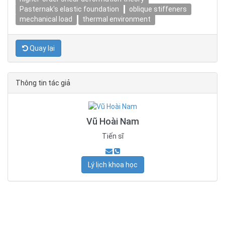
Pasternak's elastic foundation
oblique stiffeners
mechanical load
thermal environment
Quay lại
Thông tin tác giả
Vũ Hoài Nam
Tiến sĩ
Lý lịch khoa học