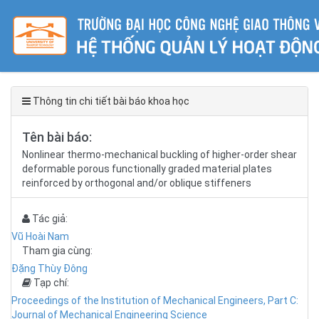
Thông tin chi tiết bài báo khoa học
Tên bài báo:
Nonlinear thermo-mechanical buckling of higher-order shear
deformable porous functionally graded material plates
reinforced by orthogonal and/or oblique stiffeners
Tác giả:
Vũ Hoài Nam
Tham gia cùng:
Đặng Thùy Đông
Tạp chí:
Proceedings of the Institution of Mechanical Engineers, Part C:
Journal of Mechanical Engineering Science