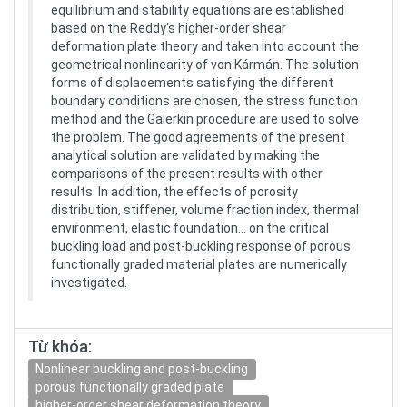
equilibrium and stability equations are established
based on the Reddy's higher-order shear
deformation plate theory and taken into account the
geometrical nonlinearity of von Kármán. The solution
forms of displacements satisfying the different
boundary conditions are chosen, the stress function
method and the Galerkin procedure are used to solve
the problem. The good agreements of the present
analytical solution are validated by making the
comparisons of the present results with other
results. In addition, the effects of porosity
distribution, stiffener, volume fraction index, thermal
environment, elastic foundation… on the critical
buckling load and post-buckling response of porous
functionally graded material plates are numerically
investigated.
Từ khóa:
Nonlinear buckling and post-buckling
porous functionally graded plate
higher-order shear deformation theory