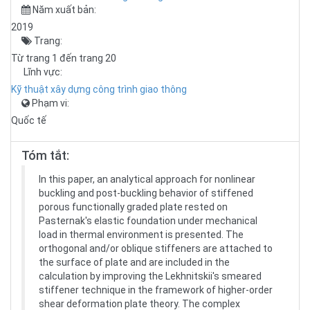
Năm xuất bản:
2019
Trang:
Từ trang 1 đến trang 20
Lĩnh vực:
Kỹ thuật xây dựng công trình giao thông
Phạm vi:
Quốc tế
Tóm tắt:
In this paper, an analytical approach for nonlinear
buckling and post-buckling behavior of stiffened
porous functionally graded plate rested on
Pasternak's elastic foundation under mechanical
load in thermal environment is presented. The
orthogonal and/or oblique stiffeners are attached to
the surface of plate and are included in the
calculation by improving the Lekhnitskii's smeared
stiffener technique in the framework of higher-order
shear deformation plate theory. The complex