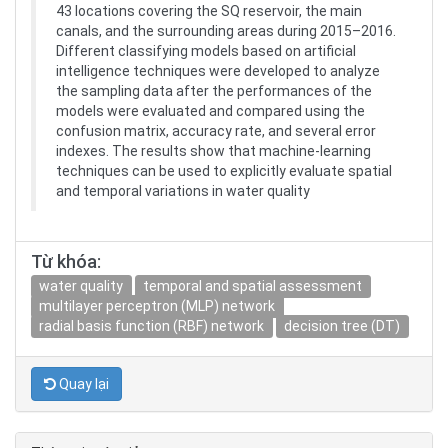
43 locations covering the SQ reservoir, the main
canals, and the surrounding areas during 2015–2016.
Different classifying models based on artificial
intelligence techniques were developed to analyze
the sampling data after the performances of the
models were evaluated and compared using the
confusion matrix, accuracy rate, and several error
indexes. The results show that machine-learning
techniques can be used to explicitly evaluate spatial
and temporal variations in water quality
Từ khóa:
water quality
temporal and spatial assessment
multilayer perceptron (MLP) network
radial basis function (RBF) network
decision tree (DT)
Quay lại