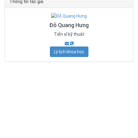
Thông tin tác giả
Đỗ Quang Hưng
Tiến sĩ kỹ thuật
Lý lịch khoa học