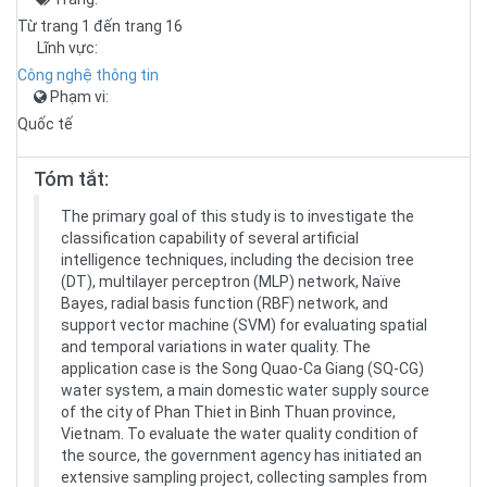
Từ trang 1 đến trang 16
Lĩnh vực:
Công nghệ thông tin
Phạm vi:
Quốc tế
Tóm tắt:
The primary goal of this study is to investigate the
classification capability of several artificial
intelligence techniques, including the decision tree
(DT), multilayer perceptron (MLP) network, Naïve
Bayes, radial basis function (RBF) network, and
support vector machine (SVM) for evaluating spatial
and temporal variations in water quality. The
application case is the Song Quao-Ca Giang (SQ-CG)
water system, a main domestic water supply source
of the city of Phan Thiet in Binh Thuan province,
Vietnam. To evaluate the water quality condition of
the source, the government agency has initiated an
extensive sampling project, collecting samples from