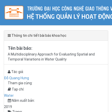
Thông tin chi tiết bài báo khoa học
Tên bài báo:
A Multidisciplinary Approach for Evaluating Spatial and
Temporal Variations in Water Quality
Tác giả:
Đỗ Quang Hưng
Tham gia cùng:
Tạp chí:
Water
Năm xuất bản:
2019
Trang: